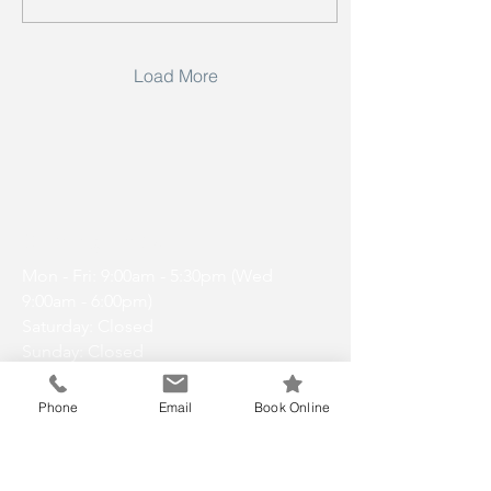
Load More
Opening Hours
Mon - Fri: 9:00am - 5:30pm (Wed
9:00am - 6:00pm)
Saturday: Closed
Sunday: Closed
Phone
Email
Book Online