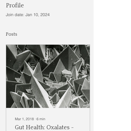
Profile
Join date: Jan 10, 2024
Posts
Mar 1, 2018
∙
6
min
Gut Health: Oxalates -