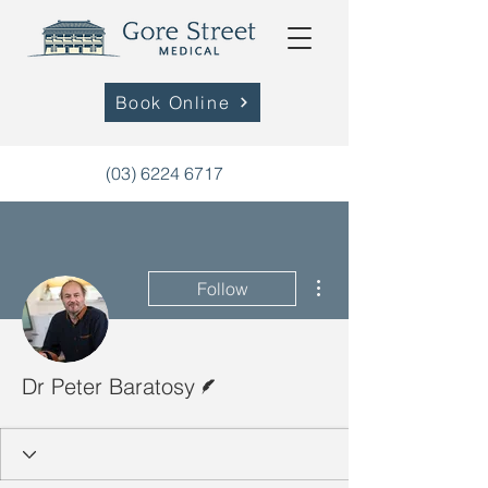
Book Online
(03) 6224 6717
More actions
Follow
Writer
Dr Peter Baratosy