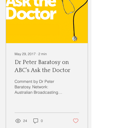
May 29, 2017
∙
2
min
Dr Peter Baratosy on
ABC's Ask the Doctor
Comment by Dr Peter
Baratosy. Network:
Australian Broadcasting
Commission Channel 2 &
20 Series: Ask the Doctor
Series 1 Episode: 2 Diet...
24
0