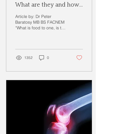
What are they and how
they can affect you?
Article by: Dr Peter
Baratosy MB BS FACNEM
“What is food to one, is to
others bitter poison” --
Lucretius (96 BC – 55 BC)
Many may have...
1352
0