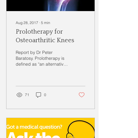
Aug 28, 2017
∙
5
min
Prolotherapy for
Osteoarthritic Knees
Report by Dr Peter
Baratosy. Prolotherapy is
defined as “an alternative
therapy for treating
musculoskeletal pain that
involves injecting...
71
0