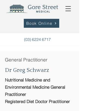
Book Online
(03) 6224 6717
General Practitioner
Dr Greg Schwarz
Nutritional Medicine and
Environmental Medicine General
Practitioner
Registered Diet Doctor Practitioner