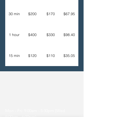
30 min
$200
$170
$67.95
1 hour
$400
$330
$98.40
15 min
$120
$110
$35.05
Opening Hours
Mon - Fri: 9:00am - 5:30pm (Wed
9:00am - 6:00pm)