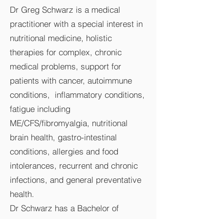
Dr Greg Schwarz is a medical
practitioner with a special interest in
nutritional medicine, holistic
therapies for complex, chronic
medical problems, support for
patients with cancer, autoimmune
conditions, inflammatory conditions,
fatigue including
ME/CFS/fibromyalgia, nutritional
brain health, gastro-intestinal
conditions, allergies and food
intolerances, recurrent and chronic
infections, and general preventative
health.
Dr Schwarz has a Bachelor of