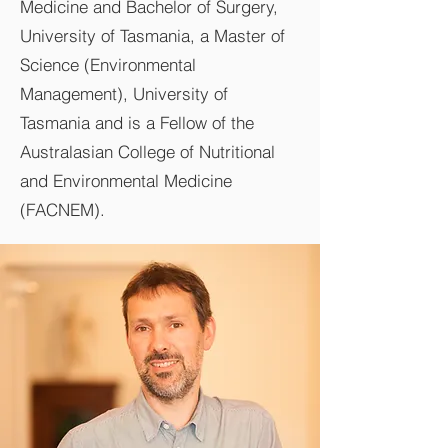
Medicine and Bachelor of Surgery,
University of Tasmania, a Master of
Science (Environmental
Management), University of
Tasmania and is a Fellow of the
Australasian College of Nutritional
and Environmental Medicine
(FACNEM).