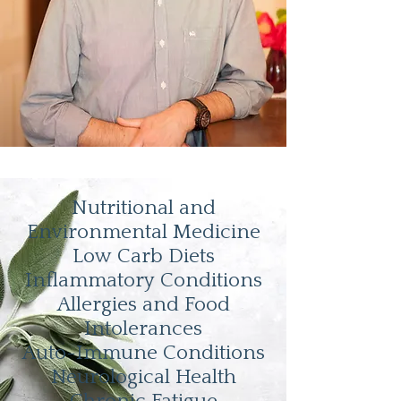
Nutritional and
Environmental Medicine
Low Carb Diets
Inflammatory Conditions
Allergies and Food
Intolerances
Auto-Immune Conditions
Neurological Health