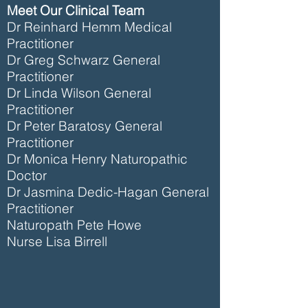
Meet Our Clinical Team
Dr Reinhard Hemm Medical
Practitioner
Dr Greg Schwarz General
Practitioner
Dr Linda Wilson General
Practitioner
Dr Peter Baratosy General
Practitioner
Dr Monica Henry Naturopathic
Doctor
Dr Jasmina Dedic-Hagan General
Practitioner
Naturopath Pete Howe
Nurse Lisa Birrell