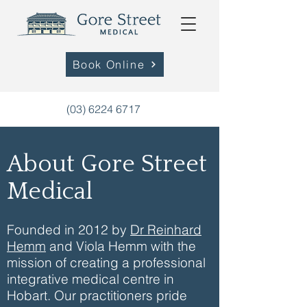
Book Online
(03) 6224 6717
About Gore Street
Medical
Founded in 2012 by
Dr Reinhard
Hemm
and Viola Hemm with the
mission of creating a professional
integrative medical centre in
Hobart. Our practitioners pride