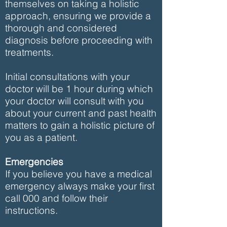
themselves on taking a holistic
approach, ensuring we provide a
thorough and considered
diagnosis before proceeding with
treatments.
Initial consultations with your
doctor will be 1 hour during which
your doctor will consult with you
about your current and past health
matters to gain a holistic picture of
you as a patient.
Emergencies
If you believe you have a medical
emergency always make your first
call 000 and follow their
instructions.