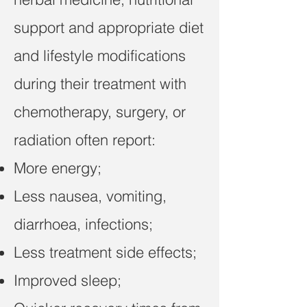
support and appropriate diet
and lifestyle modifications
during their treatment with
chemotherapy, surgery, or
radiation often report:
More energy;
Less nausea, vomiting,
diarrhoea, infections;
Less treatment side effects;
Improved sleep;