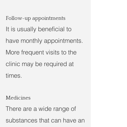
Follow-up appointments
It is usually beneficial to
have monthly appointments.
More frequent visits to the
clinic may be required at
times.
Medicines
There are a wide range of
substances that can have an