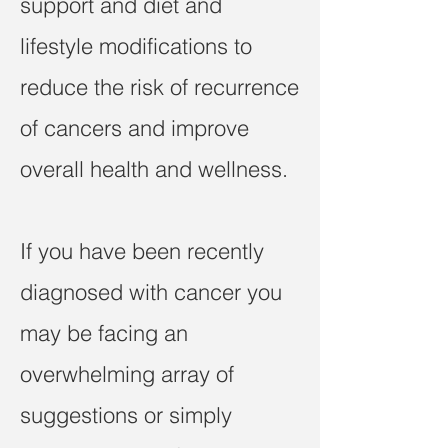
support and diet and
lifestyle modifications to
reduce the risk of recurrence
of cancers and improve
overall health and wellness.
If you have been recently
diagnosed with cancer you
may be facing an
overwhelming array of
suggestions or simply