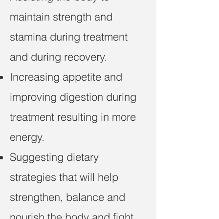
maintain strength and
stamina during treatment
and during recovery.
Increasing appetite and
improving digestion during
treatment resulting in more
energy.
Suggesting dietary
strategies that will help
strengthen, balance and
nourish the body and fight