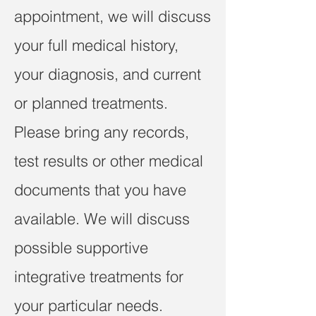
appointment, we will discuss
your full medical history,
your diagnosis, and current
or planned treatments.
Please bring any records,
test results or other medical
documents that you have
available. We will discuss
possible supportive
integrative treatments for
your particular needs.