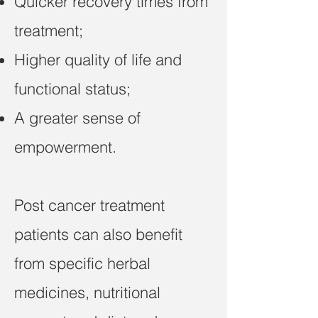
Quicker recovery times from
treatment;
Higher quality of life and
functional status;
A greater sense of
empowerment.
Post cancer treatment
patients can also benefit
from specific herbal
medicines, nutritional