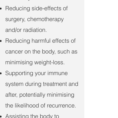
Reducing side-effects of
surgery, chemotherapy
and/or radiation.
Reducing harmful effects of
cancer on the body, such as
minimising weight-loss.
Supporting your immune
system during treatment and
after, potentially minimising
the likelihood of recurrence.
Assisting the body to