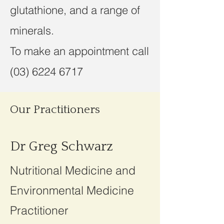
glutathione, and a range of
minerals.
To make an appointment call
(03) 6224 6717
Our Practitioners
Dr Greg Schwarz
Nutritional Medicine and
Environmental Medicine
Practitioner