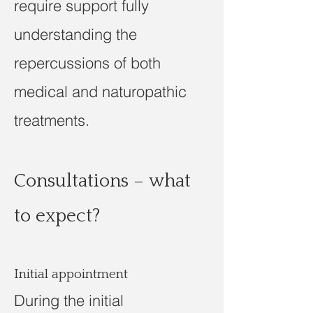
require support fully
understanding the
repercussions of both
medical and naturopathic
treatments.
Consultations – what
to expect?
Initial appointment
During the initial