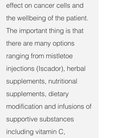
effect on cancer cells and
the wellbeing of the patient.
The important thing is that
there are many options
ranging from mistletoe
injections (Iscador), herbal
supplements, nutritional
supplements, dietary
modification and infusions of
supportive substances
including vitamin C,