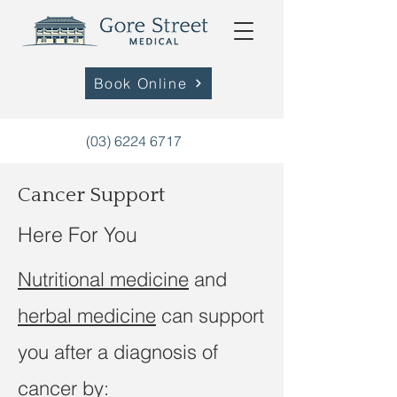
Book Online
(03) 6224 6717
Cancer Support
Here For You
Nutritional medicine
and
herbal medicine
can support
you after a diagnosis of
cancer by: