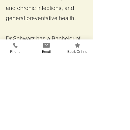
and chronic infections, and
general preventative health.
Dr Schwarz has a Bachelor of
Medicine and Bachelor of
Phone
Email
Book Online
Surgery, University of Tasmania,
a Master of Science
(Environmental Management),
University of Tasmania and is a
Fellow of the Australasian
College of Nutritional and
Environmental Medicine
(FACNEM).