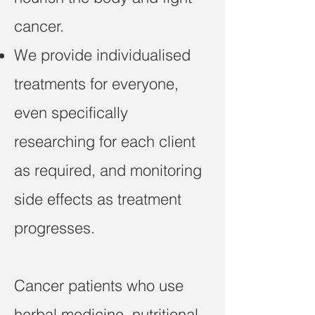
cancer.
We provide individualised
treatments for everyone,
even specifically
researching for each client
as required, and monitoring
side effects as treatment
progresses.
Cancer patients who use
herbal medicine, nutritional