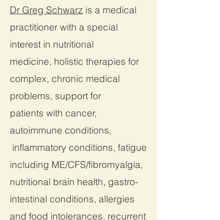
Dr Greg Schwarz
is a medical
practitioner with a special
interest in nutritional
medicine, holistic therapies for
complex, chronic medical
problems, support for
patients with cancer,
autoimmune conditions,
inflammatory conditions, fatigue
including ME/CFS/fibromyalgia,
nutritional brain health, gastro-
intestinal conditions, allergies
and food intolerances, recurrent