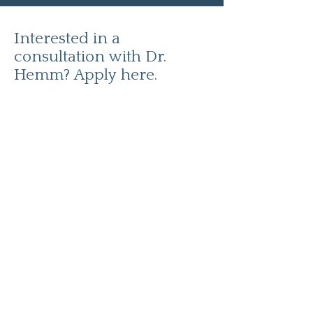
Interested in a
consultation with Dr.
Hemm? Apply here.