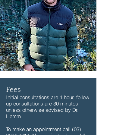
Fees
Initial consultations are 1 hour, follow
up consultations are 30 minutes
unless otherwise advised by Dr.
Hemm
To make an appointment call
(03)