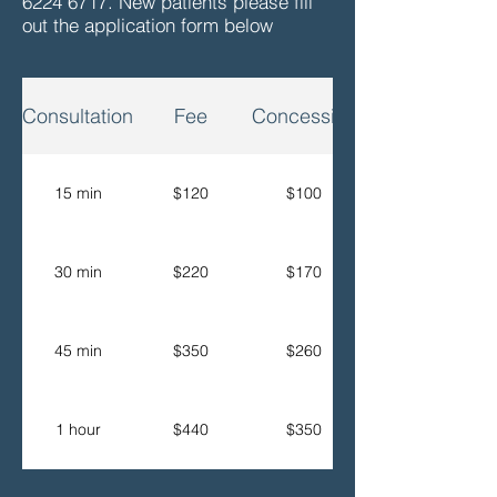
6224 6717
. New patients please fill
out the application form below
Consultation
Fee
Concession
15 min
$120
$100
30 min
$220
$170
45 min
$350
$260
1 hour
$440
$350