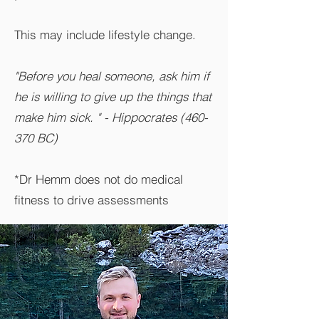
This may include lifestyle change.
"Before you heal someone, ask him if
he is willing to give up the things that
make him sick. " - Hippocrates (460-
370 BC)
*Dr Hemm does not do medical
fitness to drive assessments