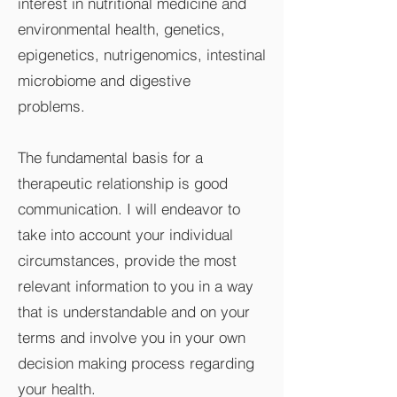
interest in nutritional medicine and
environmental health, genetics,
epigenetics, nutrigenomics, intestinal
microbiome and digestive
problems.
The fundamental basis for a
therapeutic relationship is good
communication. I will endeavor to
take into account your individual
circumstances, provide the most
relevant information to you in a way
that is understandable and on your
terms and involve you in your own
decision making process regarding
your health.