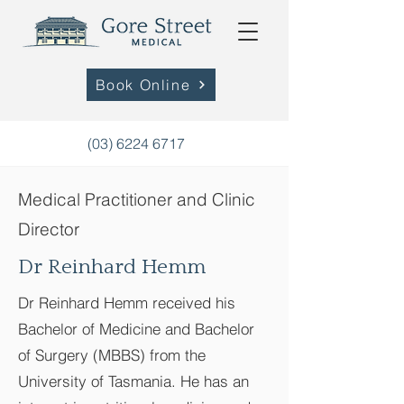
Book Online
(03) 6224 6717
Medical Practitioner and Clinic
Director
Dr Reinhard Hemm
Dr Reinhard Hemm
received his
Bachelor of Medicine and Bachelor
of Surgery (MBBS) from the
University of Tasmania. He has an