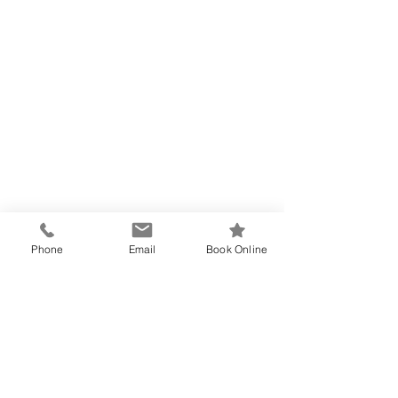
Phone
Email
Book Online