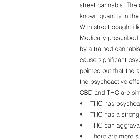
street cannabis. The d
known quantity in th
With street bought il
Medically prescribed
by a trained cannabi
cause significant psy
pointed out that the 
the psychoactive effe
CBD and THC are simi
• THC has psychoact
• THC has a stronger
• THC can aggravate 
• There are more si