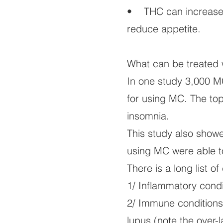
• THC can increase 
reduce appetite.
What can be treated 
In one study 3,000 M
for using MC. The top
insomnia.
This study also show
using MC were able t
There is a long list 
1/ Inflammatory condit
2/ Immune conditions 
lupus (note the over-