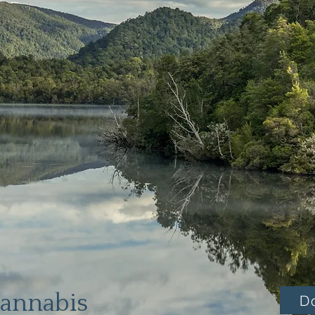
Cannabis
D