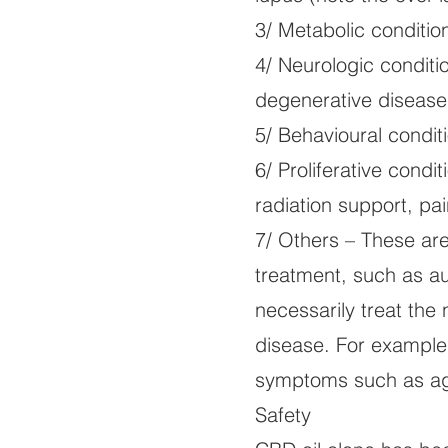
3/ Metabolic condition
4/ Neurologic conditi
degenerative diseases
5/ Behavioural condit
6/ Proliferative condi
radiation support, pai
7/ Others – These are 
treatment, such as au
necessarily treat th
disease. For example
symptoms such as agi
Safety