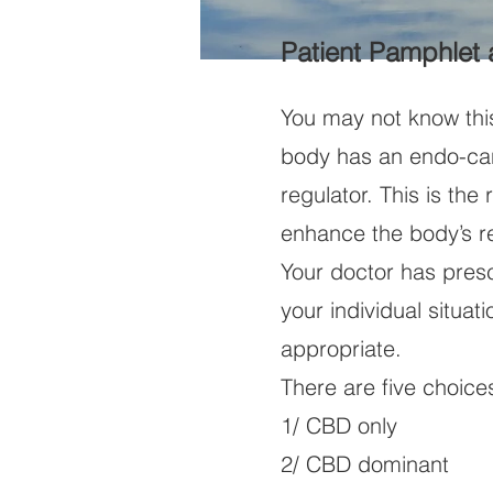
Patient Pamphlet
You may not know thi
body has an endo-can
regulator. This is th
enhance the body’s r
Your doctor has pres
your individual situat
appropriate.
There are five choice
1/ CBD only
2/ CBD dominant