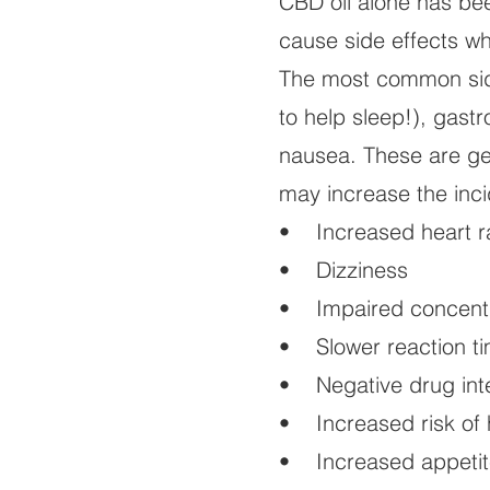
CBD oil alone has be
cause side effects wh
The most common side
to help sleep!), gast
nausea. These are gen
may increase the inci
• Increased heart r
• Dizziness
• Impaired concent
• Slower reaction t
• Negative drug inte
• Increased risk of 
• Increased appetit