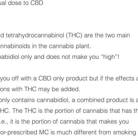
ual dose to CBD
d tetrahydrocannabinol (THC) are the two main
annabinoids in the cannabis plant.
nabidiol only and does not make you “high”!
you off with a CBD only product but if the effects 
tions with THC may be added.
only contains cannabidiol, a combined product is 
HC. The THC is the portion of cannabis that has t
.e., it is the portion of cannabis that makes you
ctor-prescribed MC is much different from smoking