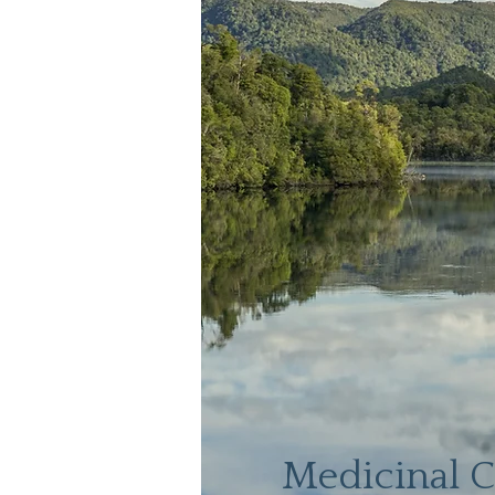
Medicinal 