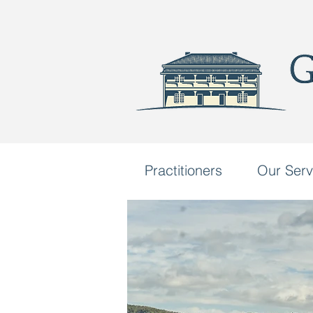
Practitioners
Our Serv