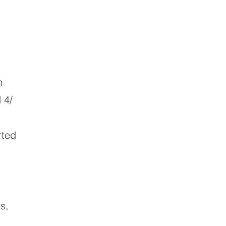
n
 4/
rted
s,