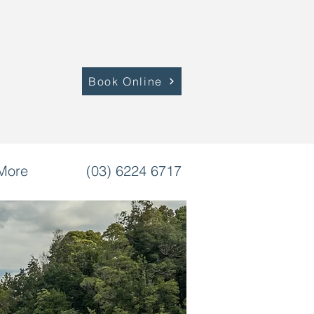
Book Online
More
(03) 6224 6717