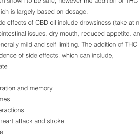
en shown to be safe, however the addition of THC
ich is largely based on dosage.
 effects of CBD oil include drowsiness (take at n
rointestinal issues, dry mouth, reduced appetite, a
erally mild and self-limiting. The addition of THC
dence of side effects, which can include,
ate
ration and memory
imes
ractions
heart attack and stroke
e