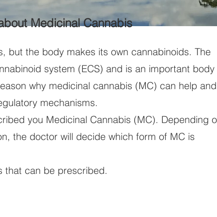
 about Medicinal Cannabis
s, but the body makes its own cannabinoids. The
nabinoid system (ECS) and is an important body
e reason why medicinal cannabis (MC) can help and
egulatory mechanisms.
cribed you Medicinal Cannabis (MC). Depending 
ion, the doctor will decide which form of MC is
s that can be prescribed.