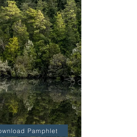
ownload Pamphlet