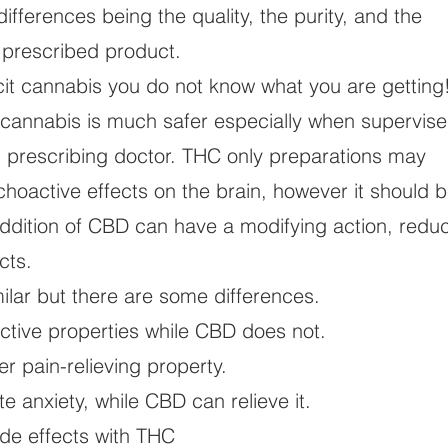
ifferences being the quality, the purity, and the
e prescribed product.
licit cannabis you do not know what you are gettin
 cannabis is much safer especially when supervis
s prescribing doctor. THC only preparations may
choactive effects on the brain, however it should 
addition of CBD can have a modifying action, redu
cts.
lar but there are some differences.
ive properties while CBD does not.
 pain-relieving property.
anxiety, while CBD can relieve it.
de effects with THC