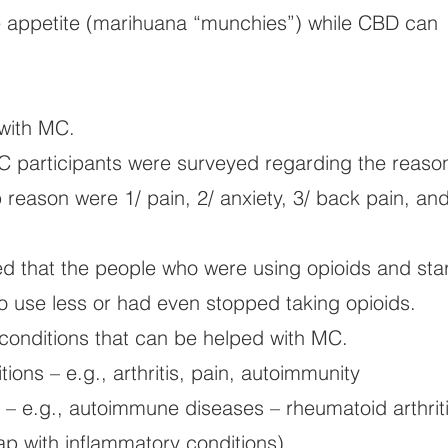
appetite (marihuana “munchies”) while CBD can
with MC.
C participants were surveyed regarding the reaso
 reason were 1/ pain, 2/ anxiety, 3/ back pain, and
ed that the people who were using opioids and sta
o use less or had even stopped taking opioids.
of conditions that can be helped with MC.
ions – e.g., arthritis, pain, autoimmunity
– e.g., autoimmune diseases – rheumatoid arthriti
lap with inflammatory conditions)