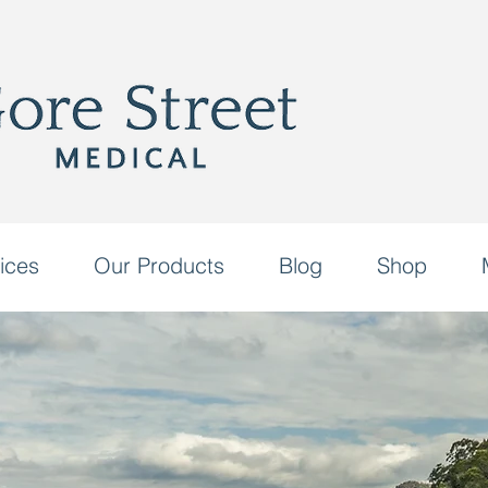
ices
Our Products
Blog
Shop