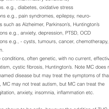
s. e.g., diabetes, oxidative stress
ons e.g., pain syndromes, epilepsy, neuro-
 such as Alzheimer, Parkinson’s, Huntington’s
ions e.g., anxiety, depression, PTSD, OCD
tions e.g., - cysts, tumours, cancer, chemotherapy,
n.
conditions, often genetic, with no current, effecti
tism, cystic fibrosis, Huntington’s. Note MC does 
e named disease but may treat the symptoms of tha
, MC may not treat autism, but MC can treat the
tation, anxiety, insomnia, inflammation etc.