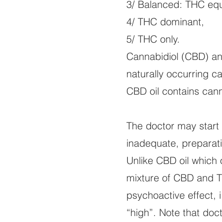
3/ Balanced: THC eq
4/ THC dominant,
5/ THC only.
Cannabidiol (CBD) an
naturally occurring c
CBD oil contains can
The doctor may start 
inadequate, prepara
Unlike CBD oil which 
mixture of CBD and T
psychoactive effect, i
“high”. Note that do