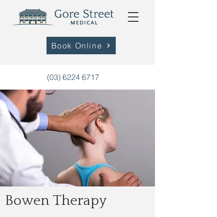
Book Online
(03) 6224 6717
Bowen Therapy