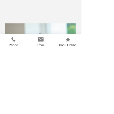
Phone
Email
Book Online