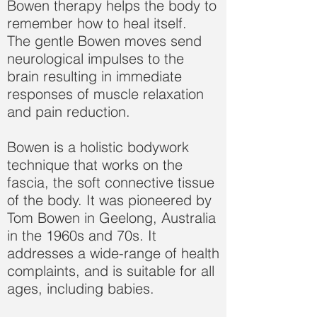
Bowen therapy helps the body to
remember how to heal itself.
The gentle Bowen moves send
neurological impulses to the
brain resulting in immediate
responses of muscle relaxation
and pain reduction.
Bowen is a holistic bodywork
technique that works on the
fascia, the soft connective tissue
of the body. It was pioneered by
Tom Bowen in Geelong, Australia
in the 1960s and 70s. It
addresses a wide-range of health
complaints, and is suitable for all
ages, including babies.