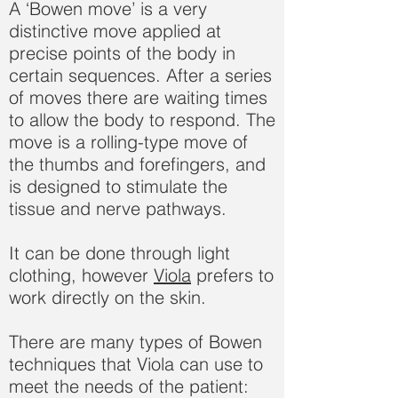
A ‘Bowen move’ is a very
distinctive move applied at
precise points of the body in
certain sequences. After a series
of moves there are waiting times
to allow the body to respond. The
move is a rolling-type move of
the thumbs and forefingers, and
is designed to stimulate the
tissue and nerve pathways.
It can be done through light
clothing, however
Viola
prefers to
work directly on the skin.
There are many types of Bowen
techniques that Viola can use to
meet the needs of the patient: