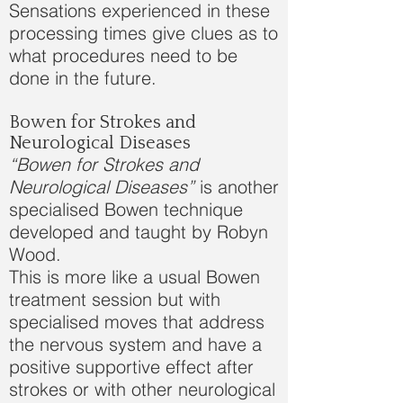
Sensations experienced in these
processing times give clues as to
what procedures need to be
done in the future.
Bowen for Strokes and
Neurological Diseases
“Bowen for Strokes and
Neurological Diseases”
is another
specialised Bowen technique
developed and taught by Robyn
Wood.
This is more like a usual Bowen
treatment session but with
specialised moves that address
the nervous system and have a
positive supportive effect after
strokes or with other neurological