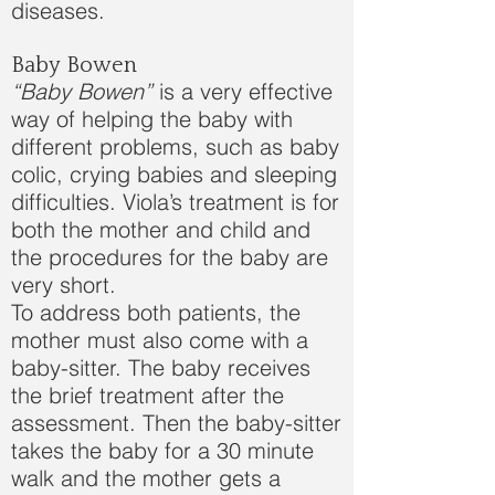
diseases.
Baby Bowen
“Baby Bowen”
is a very effective
way of helping the baby with
different problems, such as baby
colic, crying babies and sleeping
difficulties. Viola’s treatment is for
both the mother and child and
the procedures for the baby are
very short.
To address both patients, the
mother must also come with a
baby-sitter. The baby receives
the brief treatment after the
assessment. Then the baby-sitter
takes the baby for a 30 minute
walk and the mother gets a