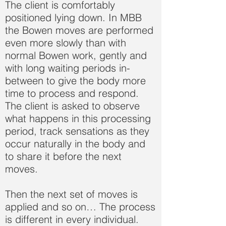
The client is comfortably
positioned lying down. In MBB
the Bowen moves are performed
even more slowly than with
normal Bowen work, gently and
with long waiting periods in-
between to give the body more
time to process and respond.
The client is asked to observe
what happens in this processing
period, track sensations as they
occur naturally in the body and
to share it before the next
moves.
Then the next set of moves is
applied and so on… The process
is different in every individual.