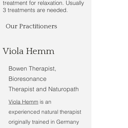
treatment for relaxation. Usually
3 treatments are needed.
Our Practitioners
Viola Hemm
Bowen Therapist,
Bioresonance
Therapist and Naturopath
Viola Hemm
is an
experienced natural therapist
originally trained in Germany