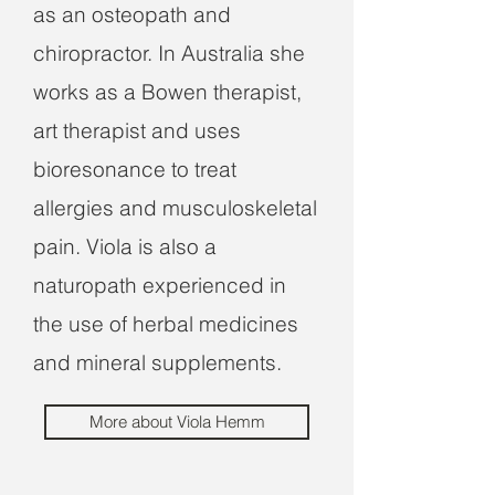
as an osteopath and
chiropractor. In Australia she
works as a Bowen therapist,
art therapist and uses
bioresonance to treat
allergies and musculoskeletal
pain. Viola is also a
naturopath experienced in
the use of herbal medicines
and mineral supplements.
More about Viola Hemm