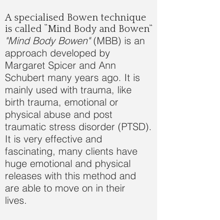
A specialised Bowen technique
is called “Mind Body and Bowen”
"Mind Body Bowen"
(MBB) is an
approach developed by
Margaret Spicer and Ann
Schubert many years ago. It is
mainly used with trauma, like
birth trauma, emotional or
physical abuse and post
traumatic stress disorder (PTSD).
It is very effective and
fascinating, many clients have
huge emotional and physical
releases with this method and
are able to move on in their
lives.