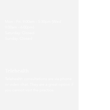
Opening Hours
Mon - Fri: 9:00am - 5:30pm (Wed
9:00am - 6:00pm)
Saturday: Closed
Sunday: Closed
Telehealth
Telehealth consultations are via phone
or video chat. They are a great option if
you cannot visit the practice.