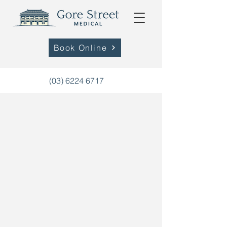
Book Online
(03) 6224 6717