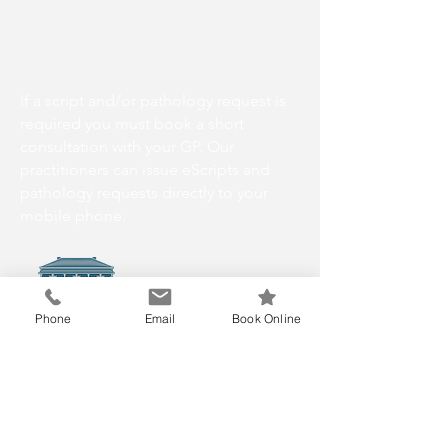
Scripts and Pathology
If a script and/or pathology request is
required you must book a short
consultation with your GP. Our
practitioners can issue eScripts and
pathology requests directly to your
mobile phone.
Phone
Email
Book Online
info@gorestreetmedical.com.au
P:(03) 6224 6717
No Faxes
2 Gore St, South Hobart TAS 7004,