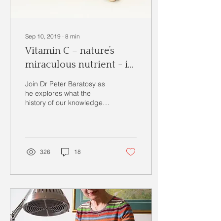
Sep 10, 2019
∙
8
min
Vitamin C – nature’s
miraculous nutrient - is
high-dose Vitamin C
Join Dr Peter Baratosy as
safe?
he explores what the
history of our knowledge
of Vitamin C, potential
causes of and known
effects of deficiency in
326
18