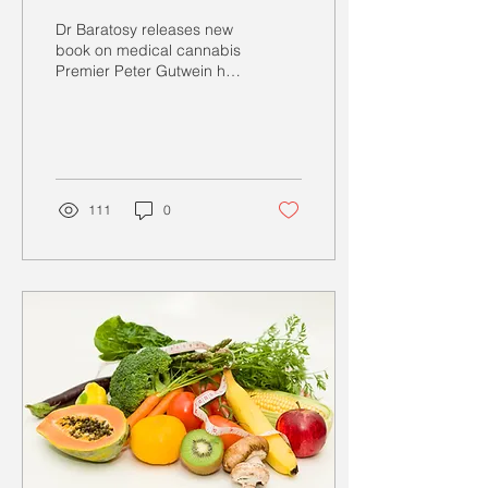
Dr Baratosy releases new
book on medical cannabis
Premier Peter Gutwein has
promised to pass
legislation as of the 1st of
July 2021 that...
111
0