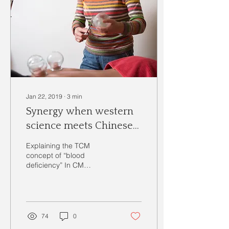
Jan 22, 2019
∙
3
min
Synergy when western
science meets Chinese
medicine
Explaining the TCM
concept of “blood
deficiency” In CM
(Chinese Medicine) a
person with good physical
energy and mental clarity,
has good...
74
0