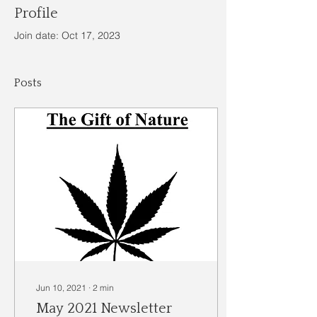
Profile
Join date: Oct 17, 2023
Posts
Jun 10, 2021
∙
2
min
May 2021 Newsletter