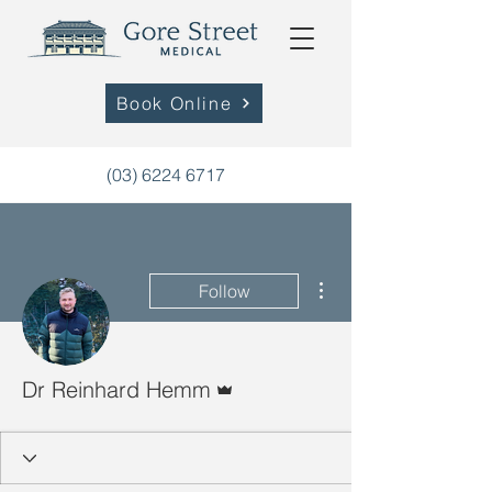
Book Online
(03) 6224 6717
More actions
Follow
Admin
Dr Reinhard Hemm