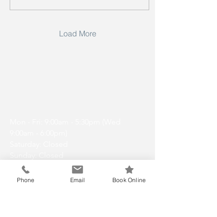
Load More
Opening Hours
Mon - Fri: 9:00am - 5:30pm (Wed
9:00am - 6:00pm)
Saturday: Closed
Sunday: Closed
Phone
Email
Book Online