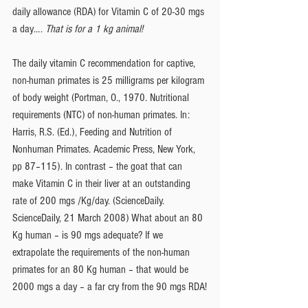
daily allowance (RDA) for Vitamin C of 20-30 mgs 
a day…. 
That is for a 1 kg animal!
The daily vitamin C recommendation for captive, 
non-human primates is 25 milligrams per kilogram 
of body weight (Portman, O., 1970. Nutritional 
requirements (NTC) of non-human primates. In: 
Harris, R.S. (Ed.), Feeding and Nutrition of 
Nonhuman Primates. Academic Press, New York, 
pp 87–115). In contrast – the goat that can 
make Vitamin C in their liver at an outstanding 
rate of 200 mgs /Kg/day. (ScienceDaily. 
ScienceDaily, 21 March 2008) What about an 80 
Kg human – is 90 mgs adequate? If we 
extrapolate the requirements of the non-human 
primates for an 80 Kg human – that would be 
2000 mgs a day – a far cry from the 90 mgs RDA!