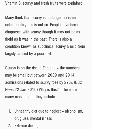
Vitamin C, scurvy and fresh fruits were explained.
Many think that scurvy is no longer an issue – 
unfortunately this is not so. People have been 
diagnosed with scurvy though it may not be as 
florid as it was in the past. There is also a 
condition known as subclinical scurvy a mild form 
largely caused by a poor diet.
Scurvy is on the rise in England – the numbers 
may be small but between 2009 and 2014 
admissions related to scurvy rose by 27%. (BBC 
News 22 Jan 2016) Why is this?   There are 
many reasons and they include:
Unhealthy diet due to neglect – alcoholism, 
drug use, mental illness  
Extreme dieting  