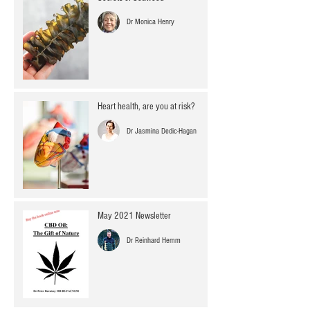
Dr Monica Henry
Heart health, are you at risk?
Dr Jasmina Dedic-Hagan
May 2021 Newsletter
Dr Reinhard Hemm