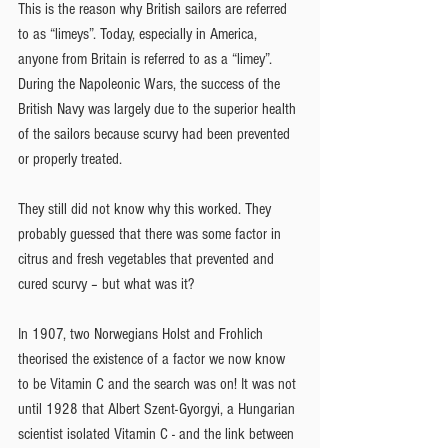
This is the reason why British sailors are referred 
to as “limeys”. Today, especially in America, 
anyone from Britain is referred to as a “limey”. 
During the Napoleonic Wars, the success of the 
British Navy was largely due to the superior health 
of the sailors because scurvy had been prevented 
or properly treated.
They still did not know why this worked. They 
probably guessed that there was some factor in 
citrus and fresh vegetables that prevented and 
cured scurvy – but what was it?
In 1907, two Norwegians Holst and Frohlich 
theorised the existence of a factor we now know 
to be Vitamin C and the search was on! It was not 
until 1928 that Albert Szent-Gyorgyi, a Hungarian 
scientist isolated Vitamin C - and the link between 