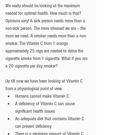
We really should be looking at the maximum 
needed for optimal health. How much is that? 
Opinions vary! A sick person needs more than a 
non-sick person. The more stressed we are – the 
more we need. A smoker needs more than a non-
smoker. The Vitamin C from 1 orange 
approximately 25 mgs are needed to detox the 
cigarette smoke from 1 cigarette. What if you are 
a 20 cigarette per day smoker?
Up till now we have been looking at Vitamin C 
from a physiological point of view. 
Humans cannot make Vitamin C.  
A deficiency of Vitamin C can cause 
significant health issues  
An adequate diet that contains Vitamin C 
can prevent deficiency  
There is a minimum amount of Vitamin C 