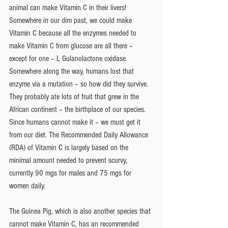
animal can make Vitamin C in their livers! 
Somewhere in our dim past, we could make 
Vitamin C because all the enzymes needed to 
make Vitamin C from glucose are all there – 
except for one – L Gulanolactone oxidase. 
Somewhere along the way, humans lost that 
enzyme via a mutation – so how did they survive. 
They probably ate lots of fruit that grew in the 
African continent – the birthplace of our species.  
Since humans cannot make it – we must get it 
from our diet. The Recommended Daily Allowance 
(RDA) of Vitamin C is largely based on the 
minimal amount needed to prevent scurvy, 
currently 90 mgs for males and 75 mgs for 
women daily.
The Guinea Pig, which is also another species that 
cannot make Vitamin C, has an recommended 