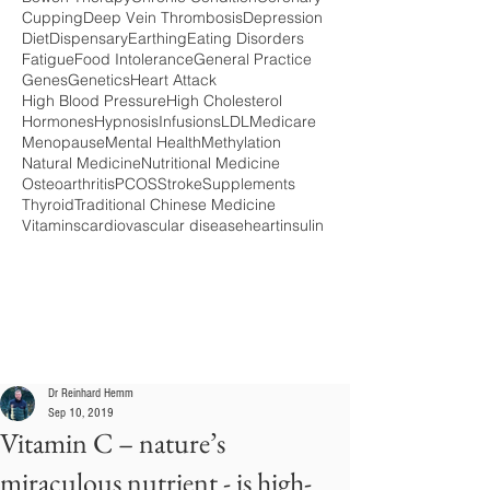
Cupping
Deep Vein Thrombosis
Depression
Diet
Dispensary
Earthing
Eating Disorders
Fatigue
Food Intolerance
General Practice
Genes
Genetics
Heart Attack
High Blood Pressure
High Cholesterol
Hormones
Hypnosis
Infusions
LDL
Medicare
Menopause
Mental Health
Methylation
Natural Medicine
Nutritional Medicine
Osteoarthritis
PCOS
Stroke
Supplements
Thyroid
Traditional Chinese Medicine
Vitamins
cardiovascular disease
heart
insulin
Dr Reinhard Hemm
Sep 10, 2019
Vitamin C – nature’s
miraculous nutrient - is high-