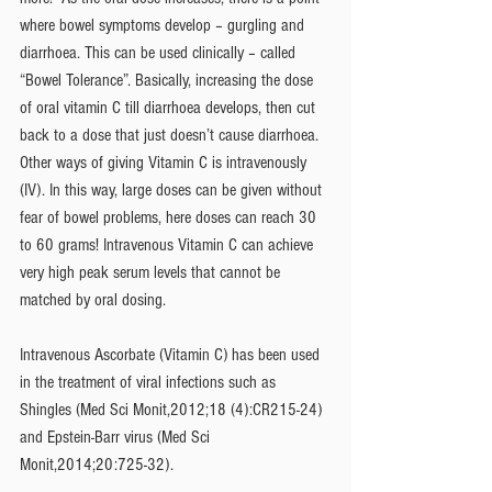
where bowel symptoms develop – gurgling and 
diarrhoea. This can be used clinically – called 
“Bowel Tolerance”. Basically, increasing the dose 
of oral vitamin C till diarrhoea develops, then cut 
back to a dose that just doesn’t cause diarrhoea. 
Other ways of giving Vitamin C is intravenously 
(IV). In this way, large doses can be given without 
fear of bowel problems, here doses can reach 30 
to 60 grams! Intravenous Vitamin C can achieve 
very high peak serum levels that cannot be 
matched by oral dosing.  
Intravenous Ascorbate (Vitamin C) has been used 
in the treatment of viral infections such as 
Shingles (Med Sci Monit,2012;18 (4):CR215-24) 
and Epstein-Barr virus (Med Sci 
Monit,2014;20:725-32).