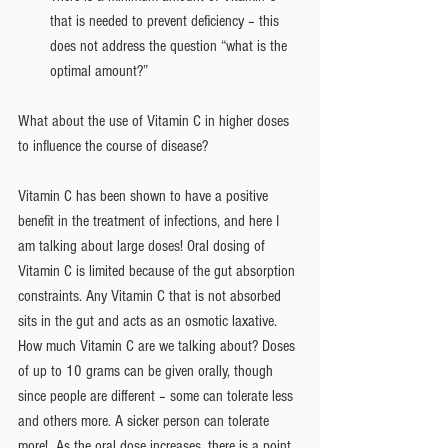
that is needed to prevent deficiency – this 
does not address the question “what is the 
optimal amount?” 
What about the use of Vitamin C in higher doses 
to influence the course of disease?
Vitamin C has been shown to have a positive 
benefit in the treatment of infections, and here I 
am talking about large doses! Oral dosing of 
Vitamin C is limited because of the gut absorption 
constraints. Any Vitamin C that is not absorbed 
sits in the gut and acts as an osmotic laxative. 
How much Vitamin C are we talking about? Doses 
of up to 10 grams can be given orally, though 
since people are different – some can tolerate less 
and others more. A sicker person can tolerate 
more!  As the oral dose increases, there is a point 