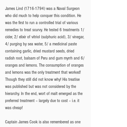
James Lind (1716-1794) was a Naval Surgeon 
who did much to help conquer this condition. He 
was the first to run a controlled trial of various 
remedies to treat scurvy. He tested 6 treatments 1/ 
cider, 2/ elixir of vitriol (sulphuric acid), 3/ vinegar, 
4/ purging by sea water, 5/ a medicinal paste 
containing garlic, dried mustard seeds, dried 
radish root, balsam of Peru and gum myrrh and 6/ 
oranges and lemons. The consumption of oranges 
and lemons was the only treatment that worked! 
Though they still did not know why! His treatise 
was published but was not considered by the 
hierarchy. In the end, wort of malt emerged as the 
preferred treatment – largely due to cost – i.e. it 
was cheap!
Captain James Cook is also remembered as one 