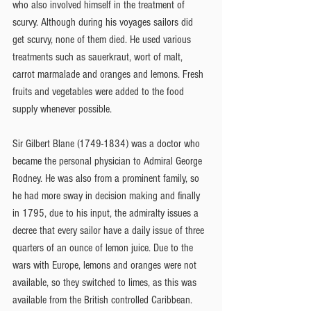
who also involved himself in the treatment of 
scurvy. Although during his voyages sailors did 
get scurvy, none of them died. He used various 
treatments such as sauerkraut, wort of malt, 
carrot marmalade and oranges and lemons. Fresh 
fruits and vegetables were added to the food 
supply whenever possible.
Sir Gilbert Blane (1749-1834) was a doctor who 
became the personal physician to Admiral George 
Rodney. He was also from a prominent family, so 
he had more sway in decision making and finally 
in 1795, due to his input, the admiralty issues a 
decree that every sailor have a daily issue of three 
quarters of an ounce of lemon juice. Due to the 
wars with Europe, lemons and oranges were not 
available, so they switched to limes, as this was 
available from the British controlled Caribbean. 