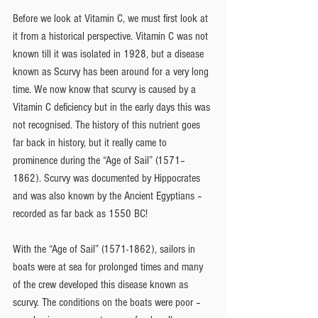
Before we look at Vitamin C, we must first look at 
it from a historical perspective. Vitamin C was not 
known till it was isolated in 1928, but a disease 
known as Scurvy has been around for a very long 
time. We now know that scurvy is caused by a 
Vitamin C deficiency but in the early days this was 
not recognised. The history of this nutrient goes 
far back in history, but it really came to 
prominence during the “Age of Sail” (1571–
1862). Scurvy was documented by Hippocrates 
and was also known by the Ancient Egyptians – 
recorded as far back as 1550 BC!
With the “Age of Sail” (1571-1862), sailors in 
boats were at sea for prolonged times and many 
of the crew developed this disease known as 
scurvy. The conditions on the boats were poor – 