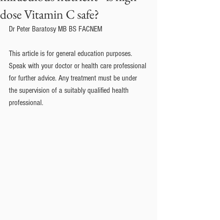
dose Vitamin C safe?
Dr Peter Baratosy MB BS FACNEM
This article is for general education purposes. 
Speak with your doctor or health care professional 
for further advice. Any treatment must be under 
the supervision of a suitably qualified health 
professional.