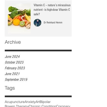
Vitamin C – nature’s miraculous
nutrient - is high-dose Vitamin C
safe?
Dr Reinhard Hemm
Archive
June 2024
October 2023
February 2023
June 2021
September 2019
Tags
Acupuncture
Anxiety
Art
Bipolar
Bowen Therapy
Chronic Condition
Coronary