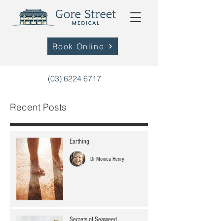
Book Online
(03) 6224 6717
Recent Posts
Earthing
Dr Monica Henry
Secrets of Seaweed