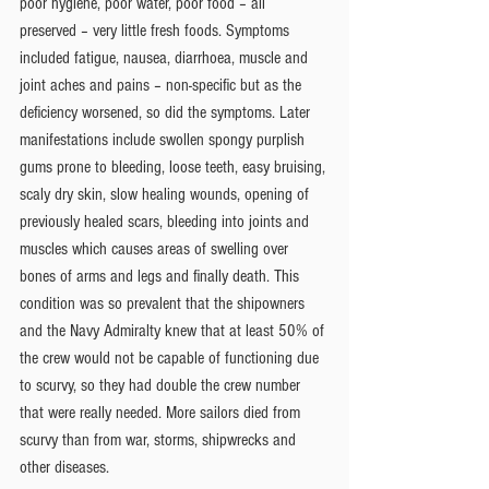
poor hygiene, poor water, poor food – all 
preserved – very little fresh foods. Symptoms 
included fatigue, nausea, diarrhoea, muscle and 
joint aches and pains – non-specific but as the 
deficiency worsened, so did the symptoms. Later 
manifestations include swollen spongy purplish 
gums prone to bleeding, loose teeth, easy bruising, 
scaly dry skin, slow healing wounds, opening of 
previously healed scars, bleeding into joints and 
muscles which causes areas of swelling over 
bones of arms and legs and finally death. This 
condition was so prevalent that the shipowners 
and the Navy Admiralty knew that at least 50% of 
the crew would not be capable of functioning due 
to scurvy, so they had double the crew number 
that were really needed. More sailors died from 
scurvy than from war, storms, shipwrecks and 
other diseases.