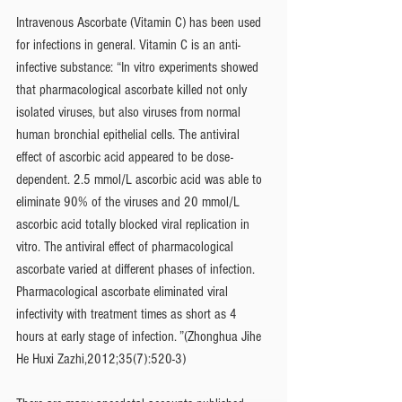
Intravenous Ascorbate (Vitamin C) has been used 
for infections in general. Vitamin C is an anti-
infective substance: “In vitro experiments showed 
that pharmacological ascorbate killed not only 
isolated viruses, but also viruses from normal 
human bronchial epithelial cells. The antiviral 
effect of ascorbic acid appeared to be dose-
dependent. 2.5 mmol/L ascorbic acid was able to 
eliminate 90% of the viruses and 20 mmol/L 
ascorbic acid totally blocked viral replication in 
vitro. The antiviral effect of pharmacological 
ascorbate varied at different phases of infection. 
Pharmacological ascorbate eliminated viral 
infectivity with treatment times as short as 4 
hours at early stage of infection. ”(Zhonghua Jihe 
He Huxi Zazhi,2012;35(7):520-3)