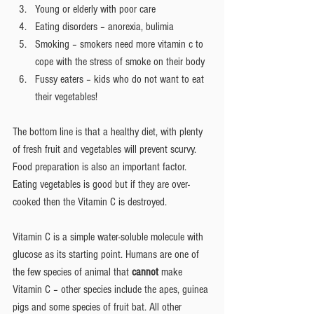
Young or elderly with poor care  
Eating disorders – anorexia, bulimia  
Smoking – smokers need more vitamin c to 
cope with the stress of smoke on their body  
Fussy eaters – kids who do not want to eat 
their vegetables! 
The bottom line is that a healthy diet, with plenty 
of fresh fruit and vegetables will prevent scurvy. 
Food preparation is also an important factor. 
Eating vegetables is good but if they are over-
cooked then the Vitamin C is destroyed.
Vitamin C is a simple water-soluble molecule with 
glucose as its starting point. Humans are one of 
the few species of animal that 
cannot
 make 
Vitamin C – other species include the apes, guinea 
pigs and some species of fruit bat. All other 