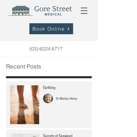
Book Online
(03) 6224 6717
Recent Posts
Earthing
Dr Monica Henry
Secrets of Seaweed