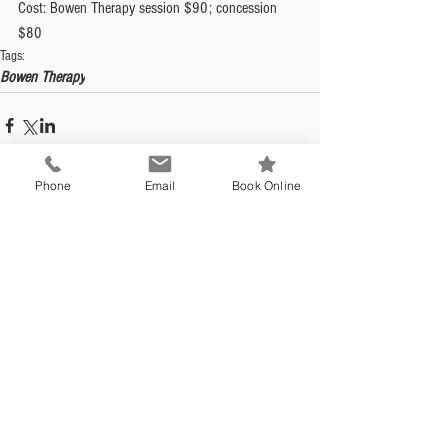
Cost: Bowen Therapy session $90; concession 
$80
Tags:
Bowen Therapy
Phone
Email
Book Online
Opening Hours
Mon - Fri: 9:00am - 5:30pm (Wed
9:00am - 6:00pm)
Saturday: Closed
Sunday: Closed