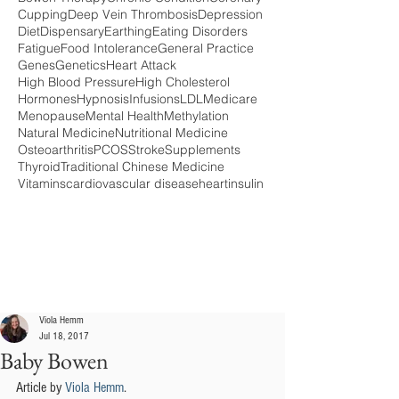
Cupping
Deep Vein Thrombosis
Depression
Diet
Dispensary
Earthing
Eating Disorders
Fatigue
Food Intolerance
General Practice
Genes
Genetics
Heart Attack
High Blood Pressure
High Cholesterol
Hormones
Hypnosis
Infusions
LDL
Medicare
Menopause
Mental Health
Methylation
Natural Medicine
Nutritional Medicine
Osteoarthritis
PCOS
Stroke
Supplements
Thyroid
Traditional Chinese Medicine
Vitamins
cardiovascular disease
heart
insulin
Viola Hemm
Jul 18, 2017
Baby Bowen
Article by 
Viola Hemm
.