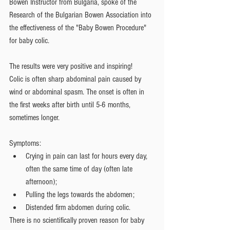
Bowen Instructor from Bulgaria, spoke of the 
Research of the Bulgarian Bowen Association into 
the effectiveness of the "Baby Bowen Procedure" 
for baby colic. 
The results were very positive and inspiring!
Colic is often sharp abdominal pain caused by 
wind or abdominal spasm. The onset is often in 
the first weeks after birth until 5-6 months, 
sometimes longer.
Symptoms:  
Crying in pain can last for hours every day, 
often the same time of day (often late 
afternoon);  
Pulling the legs towards the abdomen;  
Distended firm abdomen during colic. 
There is no scientifically proven reason for baby 