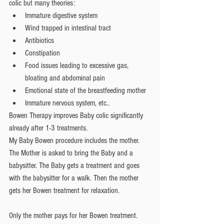
colic but many theories: 
Immature digestive system  
Wind trapped in intestinal tract  
Antibiotics  
Constipation  
Food issues leading to excessive gas, 
bloating and abdominal pain  
Emotional state of the breastfeeding mother  
Immature nervous system, etc.. 
Bowen Therapy improves Baby colic significantly 
already after 1-3 treatments.
My Baby Bowen procedure includes the mother. 
The Mother is asked to bring the Baby and a 
babysitter. The Baby gets a treatment and goes 
with the babysitter for a walk. Then the mother 
gets her Bowen treatment for relaxation.
Only the mother pays for her Bowen treatment.