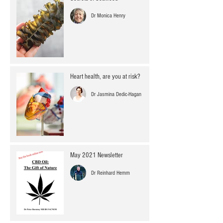
Dr Monica Henry
Heart health, are you at risk?
Dr Jasmina Dedic-Hagan
May 2021 Newsletter
Dr Reinhard Hemm