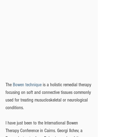
The 
Bowen technique
 is a holistic remedial therapy 
focusing on soft and connective tissues commonly 
used for treating musucloskeletal or neurological 
conditions.
I have just been to the International Bowen 
Therapy Conference in Cairns. Georgi Ilchev, a 