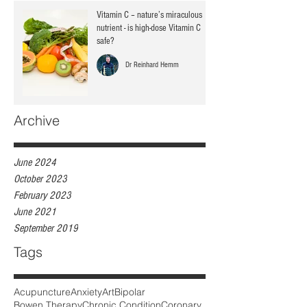
Vitamin C – nature’s miraculous
nutrient - is high-dose Vitamin C
safe?
Dr Reinhard Hemm
Archive
June 2024
October 2023
February 2023
June 2021
September 2019
Tags
Acupuncture
Anxiety
Art
Bipolar
Bowen Therapy
Chronic Condition
Coronary