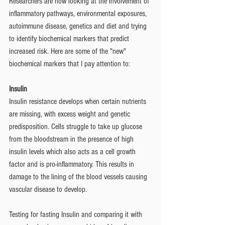
Researchers are now looking at the involvement of 
inflammatory pathways, environmental exposures, 
autoimmune disease, genetics and diet and trying 
to identify biochemical markers that predict 
increased risk. Here are some of the "new" 
biochemical markers that I pay attention to: 
Insulin 
Insulin resistance develops when certain nutrients 
are missing, with excess weight and genetic 
predisposition. Cells struggle to take up glucose 
from the bloodstream in the presence of high 
insulin levels which also acts as a cell growth 
factor and is pro-inflammatory. This results in 
damage to the lining of the blood vessels causing 
vascular disease to develop. 
Testing for fasting Insulin and comparing it with 