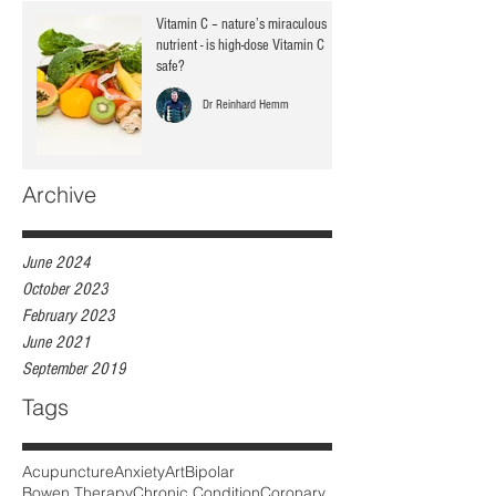
Vitamin C – nature’s miraculous
nutrient - is high-dose Vitamin C
safe?
Dr Reinhard Hemm
Archive
June 2024
October 2023
February 2023
June 2021
September 2019
Tags
Acupuncture
Anxiety
Art
Bipolar
Bowen Therapy
Chronic Condition
Coronary