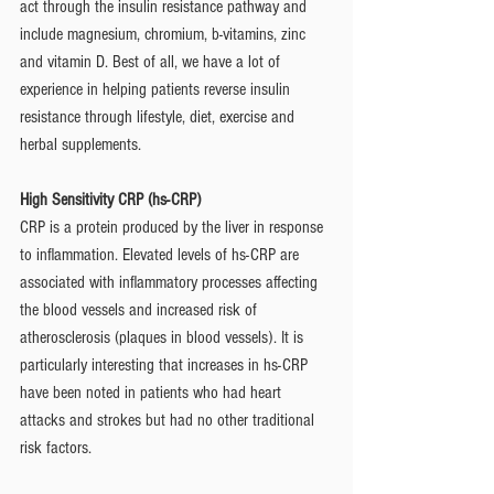
act through the insulin resistance pathway and 
include magnesium, chromium, b-vitamins, zinc 
and vitamin D. Best of all, we have a lot of 
experience in helping patients reverse insulin 
resistance through lifestyle, diet, exercise and 
herbal supplements. 
High Sensitivity CRP (hs-CRP)
CRP is a protein produced by the liver in response 
to inflammation. Elevated levels of hs-CRP are 
associated with inflammatory processes affecting 
the blood vessels and increased risk of 
atherosclerosis (plaques in blood vessels). It is 
particularly interesting that increases in hs-CRP 
have been noted in patients who had heart 
attacks and strokes but had no other traditional 
risk factors. 