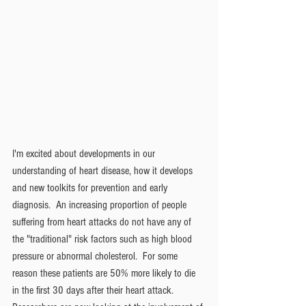
I'm excited about developments in our 
understanding of heart disease, how it develops 
and new toolkits for prevention and early 
diagnosis.  An increasing proportion of people 
suffering from heart attacks do not have any of 
the "traditional" risk factors such as high blood 
pressure or abnormal cholesterol.  For some 
reason these patients are 50% more likely to die 
in the first 30 days after their heart attack. 