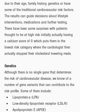
due to their age, family history, genetics or have 
some of the traditional cardiovascular risk factors. 
The results can guide decisions about lifestyle 
interventions, medications and further testing. 
There have been some surprises with patients 
thought to be at high risk initially actually having 
a calcium score of 0 which puts them in the 
lowest risk category where the cardiologist then 
actually stopped their cholesterol lowering meds.
Genetics 
Although there is no single gene that determines 
the risk of cardiovascular disease, we know of a 
number of gene variants that can contribute to the 
risk profile. Some of them include: 
Lipoprotein-a (LPA) 
Low-density lipoprotein receptor (LDL-R)
Apolipoprotein E (APOE)