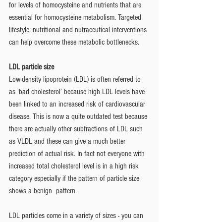
for levels of homocysteine and nutrients that are 
essential for homocysteine metabolism. Targeted 
lifestyle, nutritional and nutraceutical interventions 
can help overcome these metabolic bottlenecks. 
LDL particle size 
Low-density lipoprotein (LDL) is often referred to 
as ‘bad cholesterol’ because high LDL levels have 
been linked to an increased risk of cardiovascular 
disease. This is now a quite outdated test because 
there are actually other subfractions of LDL such 
as VLDL and these can give a much better 
prediction of actual risk. In fact not everyone with 
increased total cholesterol level is in a high risk 
category especially if the pattern of particle size 
shows a benign  pattern.  
LDL particles come in a variety of sizes - you can 