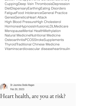
Cupping
Deep Vein Thrombosis
Depression
Diet
Dispensary
Earthing
Eating Disorders
Fatigue
Food Intolerance
General Practice
Genes
Genetics
Heart Attack
High Blood Pressure
High Cholesterol
Hormones
Hypnosis
Infusions
LDL
Medicare
Menopause
Mental Health
Methylation
Natural Medicine
Nutritional Medicine
Osteoarthritis
PCOS
Stroke
Supplements
Thyroid
Traditional Chinese Medicine
Vitamins
cardiovascular disease
heart
insulin
Dr Jasmina Dedic-Hagan
Feb 20, 2023
Heart health, are you at risk?