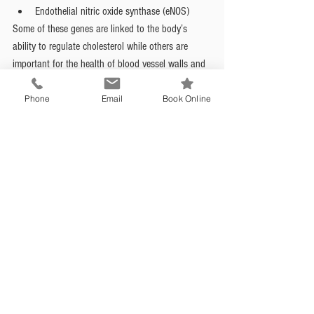
Endothelial nitric oxide synthase (eNOS)
Some of these genes are linked to the body’s 
ability to regulate cholesterol while others are 
important for the health of blood vessel walls and 
the maintenance of healthy blood pressure. It is 
important to remember that, in this case, genetics 
Phone
Email
Book Online
does not determine the outcome - even when 
genetics is not on your side there is a lot that we 
can do to prevent cardiovascular disease. 
Being female 
The way in which the heart and circulatory system 
age in women is quite different from what happens 
in men. Hormone fluctuations have a significant 
effect, menopause and dropping estrogen levels 
affect the structure of coronary arteries and heart 
attacks in women often do not present with 
classic symptoms we see in men. In fact, women 