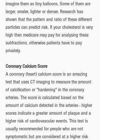
imagine them as tiny balloons. Some of them are 
larger, smaler, lighter or denser. Research has 
shown that the pattern and ratio of these different 
particles can predict risk. If your cholesterol is very 
high then medicare may pay for analysing these 
subfractions, otherwise patients have to pay 
privately. 
Coronary Calcium Score 
A coronary (heart) calcium score is an amazing 
test that uses CT imaging to measure the amount 
of calcification or "hardening" in the coronary 
arteries. The score is calculated based on the 
amount of calcium detected in the arteries - higher 
scores indicate a greater amount of plaque and a 
higher risk of cardiovascular events. This test is 
usually recommended for people who are not 
symptomatic but are considered at a higher risk 