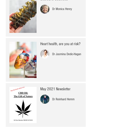
Dr Monica Henry
Heart health, are you at risk?
Dr Jasmina Dedic-Hagan
May 2021 Newsletter
Dr Reinhard Hemm