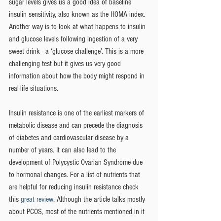
sugar levels gives us a good idea of baseline 
insulin sensitivity, also known as the HOMA index.  
Another way is to look at what happens to insulin 
and glucose levels following ingestion of a very 
sweet drink - a ‘glucose challenge’. This is a more 
challenging test but it gives us very good 
information about how the body might respond in 
real-life situations. 
Insulin resistance is one of the earliest markers of 
metabolic disease and can precede the diagnosis 
of diabetes and cardiovascular disease by a 
number of years. It can also lead to the 
development of Polycystic Ovarian Syndrome due 
to hormonal changes. For a list of nutrients that 
are helpful for reducing insulin resistance check 
this 
great review
. Although the article talks mostly 
about PCOS, most of the nutrients mentioned in it 