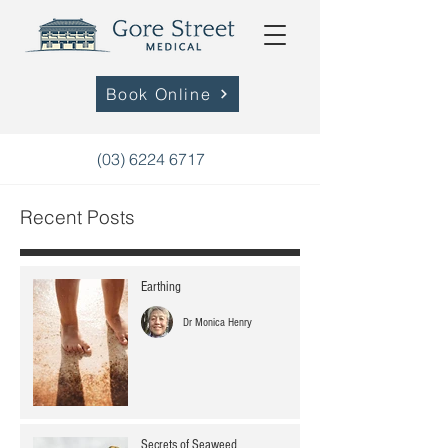
Book Online
(03) 6224 6717
Recent Posts
Earthing
Dr Monica Henry
Secrets of Seaweed