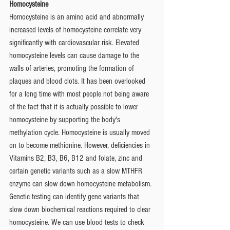
Homocysteine
Homocysteine is an amino acid and abnormally 
increased levels of homocysteine correlate very 
significantly with cardiovascular risk. Elevated 
homocysteine levels can cause damage to the 
walls of arteries, promoting the formation of 
plaques and blood clots. It has been overlooked 
for a long time with most people not being aware 
of the fact that it is actually possible to lower 
homocysteine by supporting the body's 
methylation cycle. Homocysteine is usually moved 
on to become methionine. However, deficiencies in 
Vitamins B2, B3, B6, B12 and folate, zinc and 
certain genetic variants such as a slow MTHFR 
enzyme can slow down homocysteine metabolism. 
Genetic testing can identify gene variants that 
slow down biochemical reactions required to clear 
homocysteine. We can use blood tests to check 