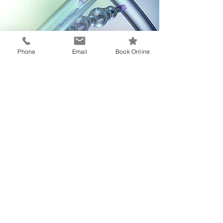
Phone
Email
Book Online