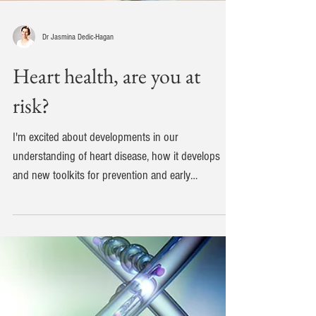
Dr Jasmina Dedic-Hagan
Heart health, are you at
risk?
I'm excited about developments in our
understanding of heart disease, how it develops
and new toolkits for prevention and early
diagnosis....