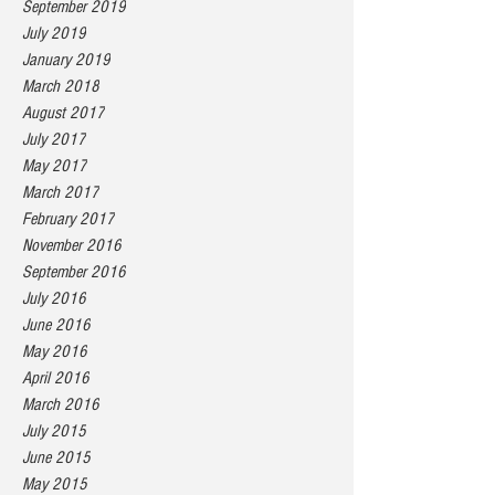
September 2019
July 2019
January 2019
March 2018
August 2017
July 2017
May 2017
March 2017
February 2017
November 2016
September 2016
July 2016
June 2016
May 2016
April 2016
March 2016
July 2015
June 2015
May 2015