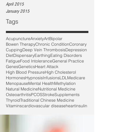
April 2015
January 2015
Tags
Acupuncture
Anxiety
Art
Bipolar
Bowen Therapy
Chronic Condition
Coronary
Cupping
Deep Vein Thrombosis
Depression
Diet
Dispensary
Earthing
Eating Disorders
Fatigue
Food Intolerance
General Practice
Genes
Genetics
Heart Attack
High Blood Pressure
High Cholesterol
Hormones
Hypnosis
Infusions
LDL
Medicare
Menopause
Mental Health
Methylation
Natural Medicine
Nutritional Medicine
Osteoarthritis
PCOS
Stroke
Supplements
Thyroid
Traditional Chinese Medicine
Vitamins
cardiovascular disease
heart
insulin