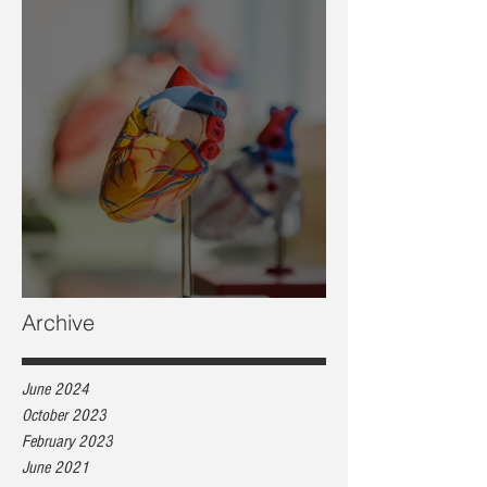
Heart health, are you at risk?
Archive
June 2024
October 2023
February 2023
June 2021