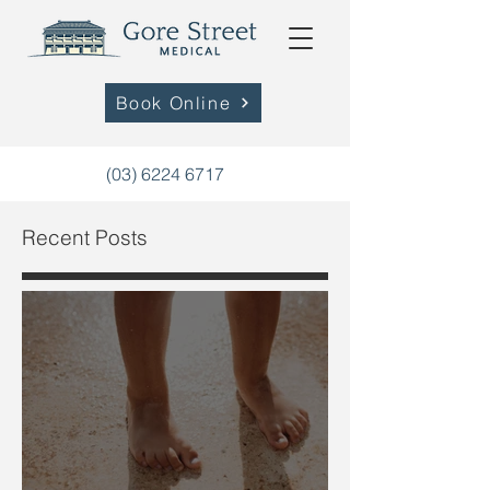
Book Online
(03) 6224 6717
Recent Posts