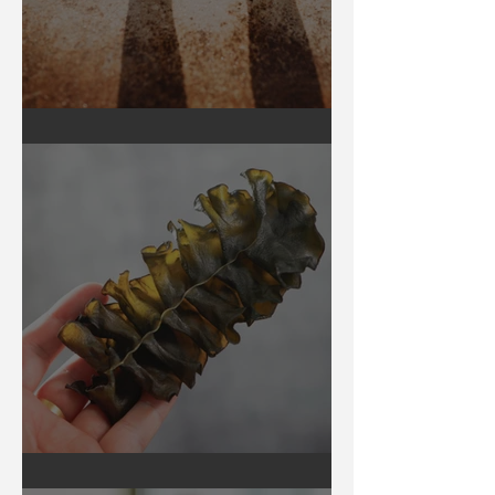
Earthing
Secrets of Seaweed