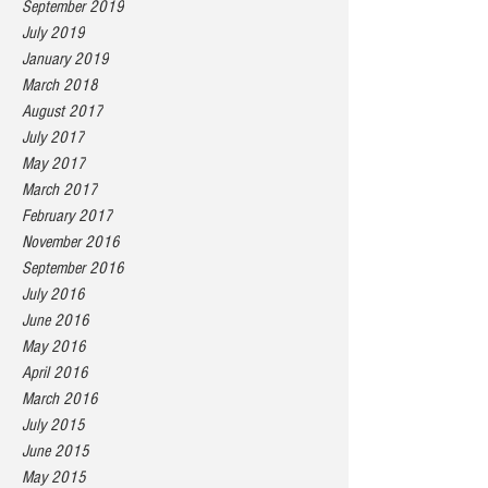
September 2019
July 2019
January 2019
March 2018
August 2017
July 2017
May 2017
March 2017
February 2017
November 2016
September 2016
July 2016
June 2016
May 2016
April 2016
March 2016
July 2015
June 2015
May 2015