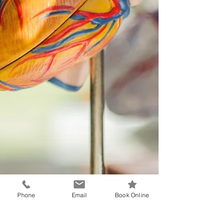
Phone
Email
Book Online