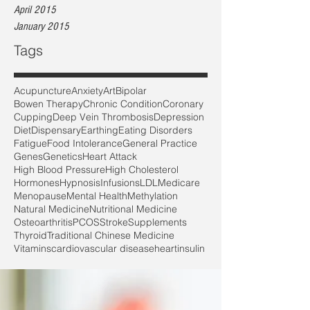
April 2015
January 2015
Tags
Acupuncture
Anxiety
Art
Bipolar
Bowen Therapy
Chronic Condition
Coronary
Cupping
Deep Vein Thrombosis
Depression
Diet
Dispensary
Earthing
Eating Disorders
Fatigue
Food Intolerance
General Practice
Genes
Genetics
Heart Attack
High Blood Pressure
High Cholesterol
Hormones
Hypnosis
Infusions
LDL
Medicare
Menopause
Mental Health
Methylation
Natural Medicine
Nutritional Medicine
Osteoarthritis
PCOS
Stroke
Supplements
Thyroid
Traditional Chinese Medicine
Vitamins
cardiovascular disease
heart
insulin