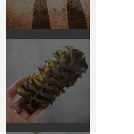
Earthing
Secrets of Seaweed