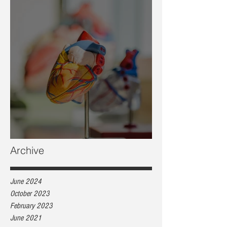
Heart health, are you at risk?
Archive
June 2024
October 2023
February 2023
June 2021