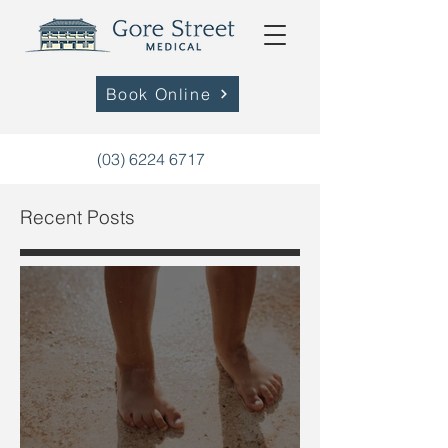
Book Online
(03) 6224 6717
Recent Posts