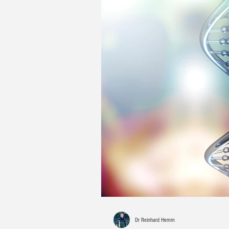
Dr Reinhard Hemm