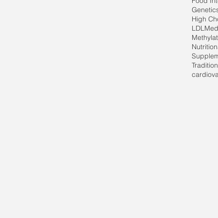
Food In
Genetic
High Cho
LDL
Med
Methylat
Nutritio
Supple
Traditio
cardiov