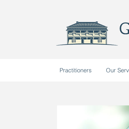
Practitioners
Our Serv