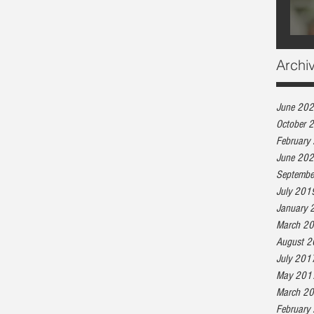
Archi
June 20
October 
February
June 20
Septembe
July 201
January 
March 2
August 
July 201
May 201
March 2
February