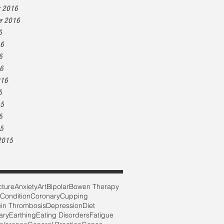
r 2016
r 2016
6
16
6
16
016
5
15
5
15
2015
ture
Anxiety
Art
Bipolar
Bowen Therapy
 Condition
Coronary
Cupping
in Thrombosis
Depression
Diet
ary
Earthing
Eating Disorders
Fatigue