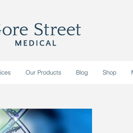
ices
Our Products
Blog
Shop