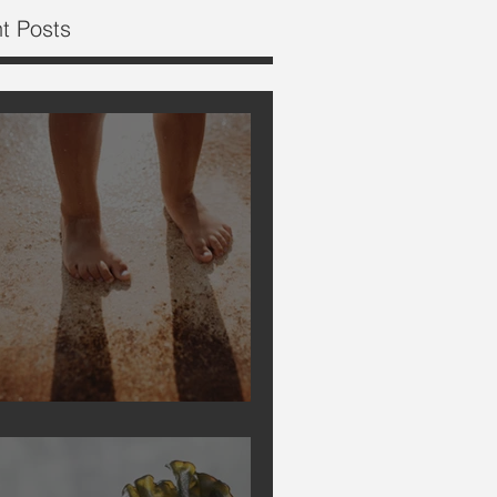
t Posts
Earthing