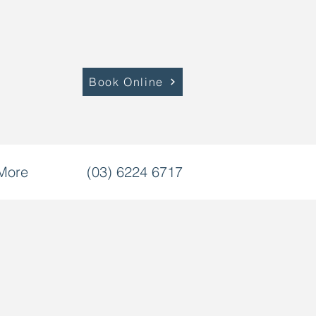
Book Online
More
(03) 6224 6717