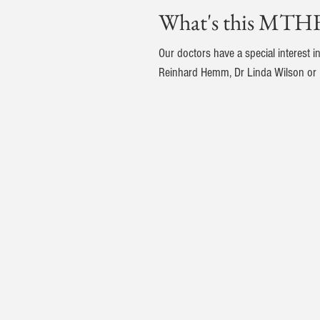
What's this MTHF
Our doctors have a special interest 
Reinhard Hemm, Dr Linda Wilson or D