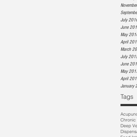
Novembe
Septembe
July 201
June 20
May 201
April 20
March 2
July 201
June 20
May 201
April 20
January 
Tags
Acupunc
Chronic
Deep Ve
Dispens