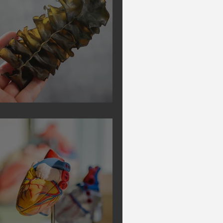
Secrets of Seaweed