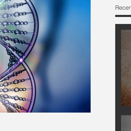
Recen