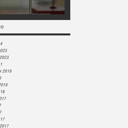
Heart health, are you at risk?
ve
24
2023
 2023
21
r 2019
9
2019
018
2017
7
7
017
 2017