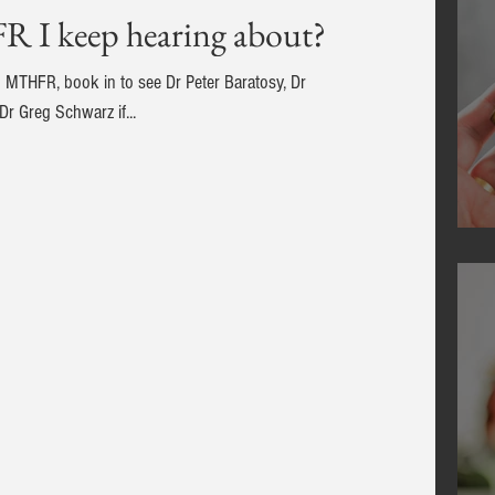
R I keep hearing about?
in MTHFR, book in to see Dr Peter Baratosy, Dr
r Greg Schwarz if...