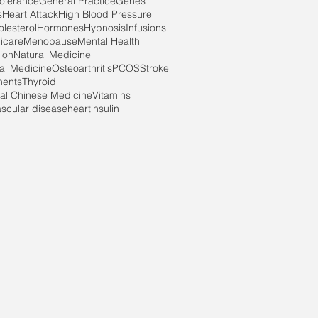
tolerance
General Practice
Genes
s
Heart Attack
High Blood Pressure
lesterol
Hormones
Hypnosis
Infusions
icare
Menopause
Mental Health
ion
Natural Medicine
nal Medicine
Osteoarthritis
PCOS
Stroke
ments
Thyroid
nal Chinese Medicine
Vitamins
ascular disease
heart
insulin