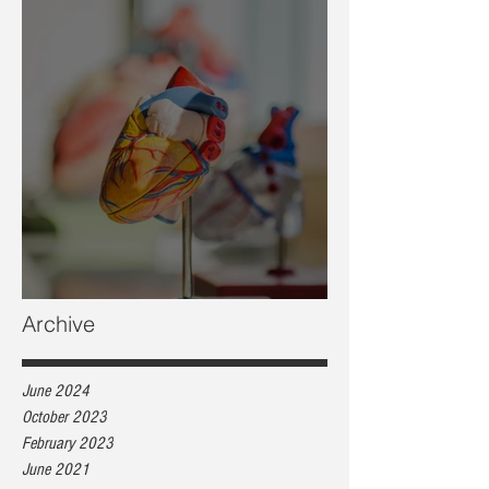
Heart health, are you at risk?
Archive
June 2024
October 2023
February 2023
June 2021