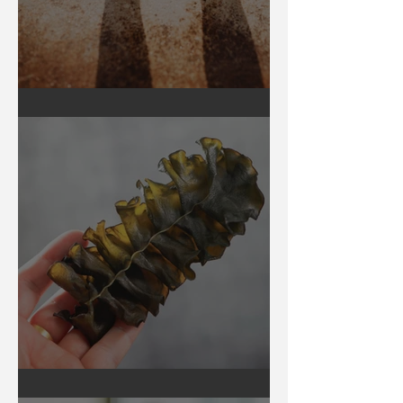
Earthing
Secrets of Seaweed