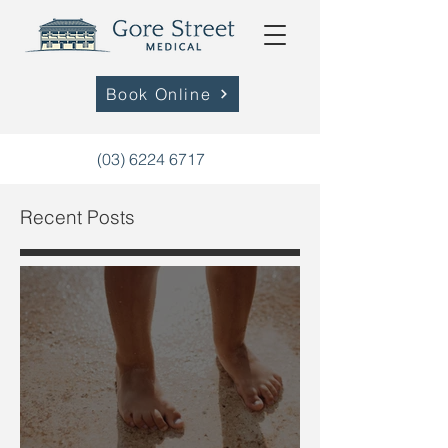
Book Online
(03) 6224 6717
Recent Posts