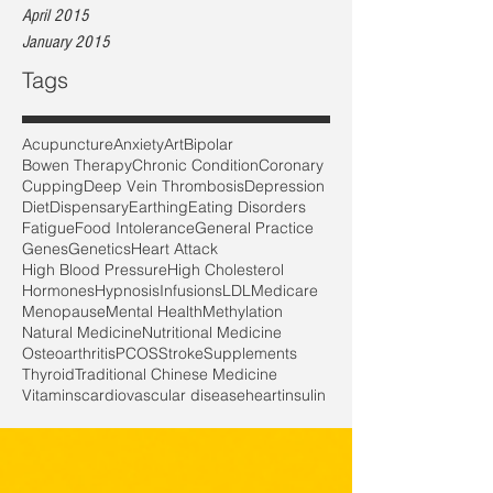
April 2015
January 2015
Tags
Acupuncture
Anxiety
Art
Bipolar
Bowen Therapy
Chronic Condition
Coronary
Cupping
Deep Vein Thrombosis
Depression
Diet
Dispensary
Earthing
Eating Disorders
Fatigue
Food Intolerance
General Practice
Genes
Genetics
Heart Attack
High Blood Pressure
High Cholesterol
Hormones
Hypnosis
Infusions
LDL
Medicare
Menopause
Mental Health
Methylation
Natural Medicine
Nutritional Medicine
Osteoarthritis
PCOS
Stroke
Supplements
Thyroid
Traditional Chinese Medicine
Vitamins
cardiovascular disease
heart
insulin