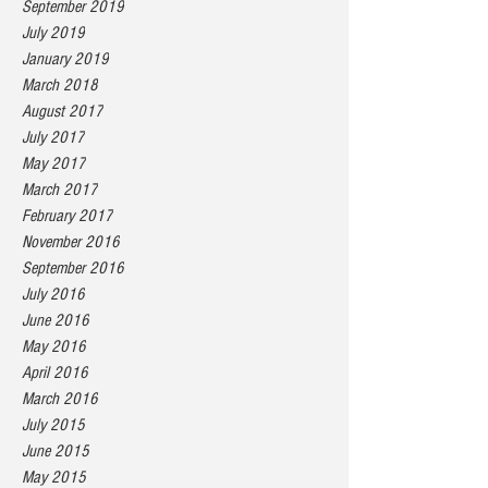
September 2019
July 2019
January 2019
March 2018
August 2017
July 2017
May 2017
March 2017
February 2017
November 2016
September 2016
July 2016
June 2016
May 2016
April 2016
March 2016
July 2015
June 2015
May 2015