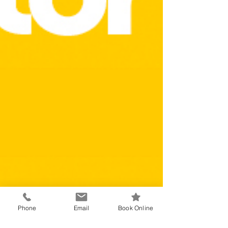
Phone
Email
Book Online