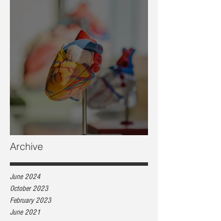
Heart health, are you at risk?
Archive
June 2024
October 2023
February 2023
June 2021