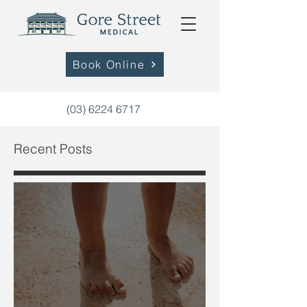
Book Online
(03) 6224 6717
Recent Posts