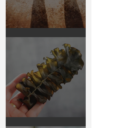
Earthing
Secrets of Seaweed