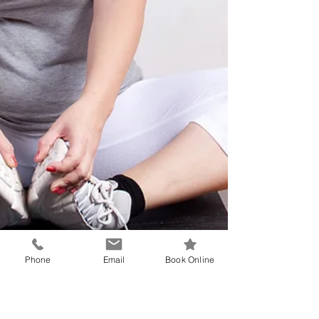
Phone
Email
Book Online