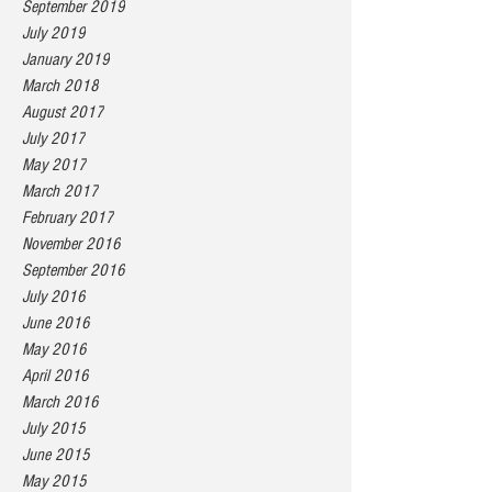
September 2019
July 2019
January 2019
March 2018
August 2017
July 2017
May 2017
March 2017
February 2017
November 2016
September 2016
July 2016
June 2016
May 2016
April 2016
March 2016
July 2015
June 2015
May 2015