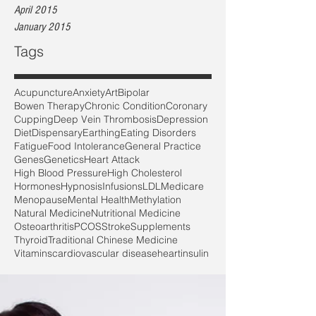
April 2015
January 2015
Tags
Acupuncture
Anxiety
Art
Bipolar
Bowen Therapy
Chronic Condition
Coronary
Cupping
Deep Vein Thrombosis
Depression
Diet
Dispensary
Earthing
Eating Disorders
Fatigue
Food Intolerance
General Practice
Genes
Genetics
Heart Attack
High Blood Pressure
High Cholesterol
Hormones
Hypnosis
Infusions
LDL
Medicare
Menopause
Mental Health
Methylation
Natural Medicine
Nutritional Medicine
Osteoarthritis
PCOS
Stroke
Supplements
Thyroid
Traditional Chinese Medicine
Vitamins
cardiovascular disease
heart
insulin