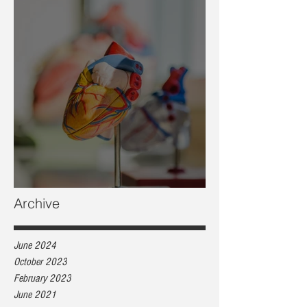
Heart health, are you at risk?
Archive
June 2024
October 2023
February 2023
June 2021