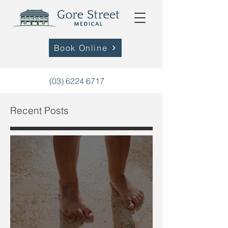
Book Online
(03) 6224 6717
Recent Posts