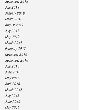
September 2019
July 2019
January 2019
March 2018
August 2017
July 2017
May 2017
March 2017
February 2017
November 2016
September 2016
July 2016
June 2016
May 2016
April 2016
March 2016
July 2015
June 2015
May 2015