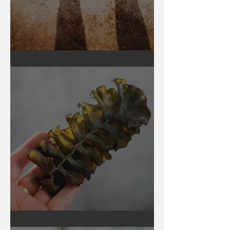
Earthing
Secrets of Seaweed