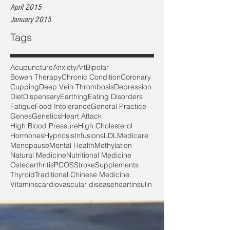
April 2015
January 2015
Tags
Acupuncture
Anxiety
Art
Bipolar
Bowen Therapy
Chronic Condition
Coronary
Cupping
Deep Vein Thrombosis
Depression
Diet
Dispensary
Earthing
Eating Disorders
Fatigue
Food Intolerance
General Practice
Genes
Genetics
Heart Attack
High Blood Pressure
High Cholesterol
Hormones
Hypnosis
Infusions
LDL
Medicare
Menopause
Mental Health
Methylation
Natural Medicine
Nutritional Medicine
Osteoarthritis
PCOS
Stroke
Supplements
Thyroid
Traditional Chinese Medicine
Vitamins
cardiovascular disease
heart
insulin