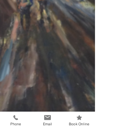
Phone
Email
Book Online