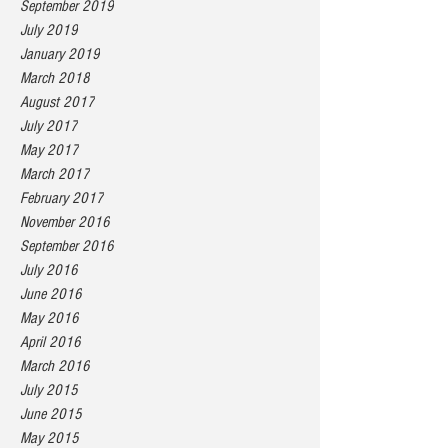
September 2019
July 2019
January 2019
March 2018
August 2017
July 2017
May 2017
March 2017
February 2017
November 2016
September 2016
July 2016
June 2016
May 2016
April 2016
March 2016
July 2015
June 2015
May 2015