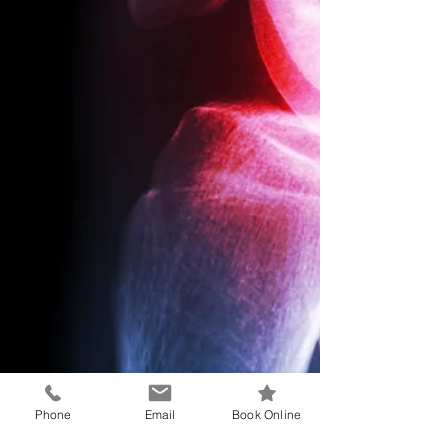
Phone
Email
Book Online