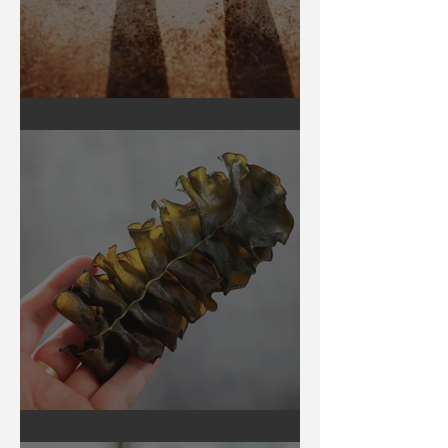
Earthing
Secrets of Seaweed