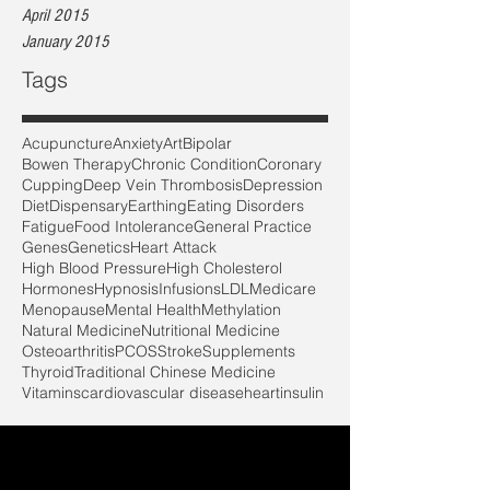
April 2015
January 2015
Tags
Acupuncture
Anxiety
Art
Bipolar
Bowen Therapy
Chronic Condition
Coronary
Cupping
Deep Vein Thrombosis
Depression
Diet
Dispensary
Earthing
Eating Disorders
Fatigue
Food Intolerance
General Practice
Genes
Genetics
Heart Attack
High Blood Pressure
High Cholesterol
Hormones
Hypnosis
Infusions
LDL
Medicare
Menopause
Mental Health
Methylation
Natural Medicine
Nutritional Medicine
Osteoarthritis
PCOS
Stroke
Supplements
Thyroid
Traditional Chinese Medicine
Vitamins
cardiovascular disease
heart
insulin