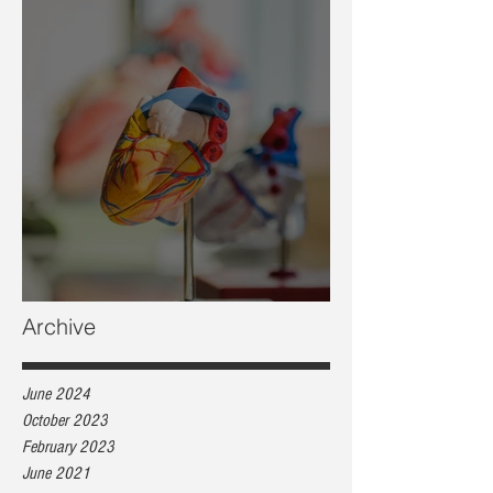
Heart health, are you at risk?
Archive
June 2024
October 2023
February 2023
June 2021