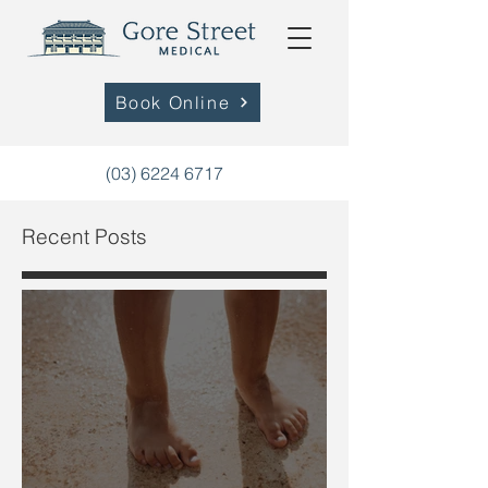
Book Online
(03) 6224 6717
Recent Posts