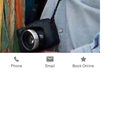
Phone
Email
Book Online
Dr Reinhard Hemm