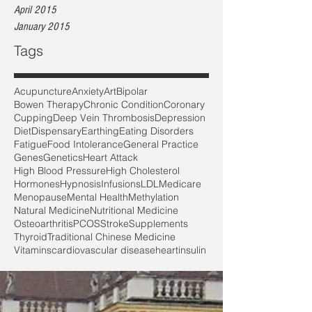
April 2015
January 2015
Tags
Acupuncture
Anxiety
Art
Bipolar
Bowen Therapy
Chronic Condition
Coronary
Cupping
Deep Vein Thrombosis
Depression
Diet
Dispensary
Earthing
Eating Disorders
Fatigue
Food Intolerance
General Practice
Genes
Genetics
Heart Attack
High Blood Pressure
High Cholesterol
Hormones
Hypnosis
Infusions
LDL
Medicare
Menopause
Mental Health
Methylation
Natural Medicine
Nutritional Medicine
Osteoarthritis
PCOS
Stroke
Supplements
Thyroid
Traditional Chinese Medicine
Vitamins
cardiovascular disease
heart
insulin