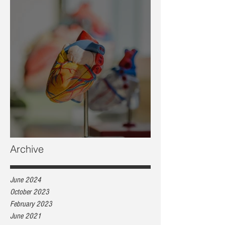
Heart health, are you at risk?
Archive
June 2024
October 2023
February 2023
June 2021