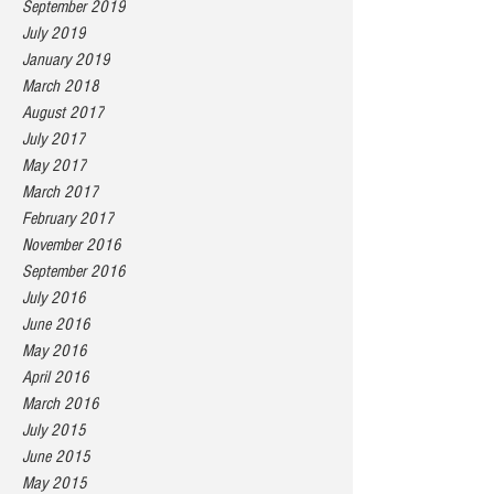
September 2019
July 2019
January 2019
March 2018
August 2017
July 2017
May 2017
March 2017
February 2017
November 2016
September 2016
July 2016
June 2016
May 2016
April 2016
March 2016
July 2015
June 2015
May 2015