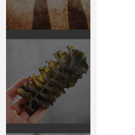
Earthing
Secrets of Seaweed