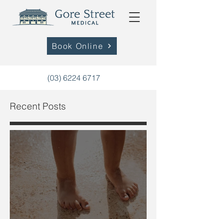
Book Online
(03) 6224 6717
Recent Posts