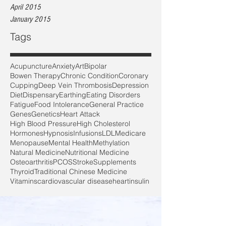
April 2015
January 2015
Tags
Acupuncture
Anxiety
Art
Bipolar
Bowen Therapy
Chronic Condition
Coronary
Cupping
Deep Vein Thrombosis
Depression
Diet
Dispensary
Earthing
Eating Disorders
Fatigue
Food Intolerance
General Practice
Genes
Genetics
Heart Attack
High Blood Pressure
High Cholesterol
Hormones
Hypnosis
Infusions
LDL
Medicare
Menopause
Mental Health
Methylation
Natural Medicine
Nutritional Medicine
Osteoarthritis
PCOS
Stroke
Supplements
Thyroid
Traditional Chinese Medicine
Vitamins
cardiovascular disease
heart
insulin