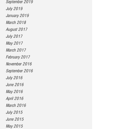
September 2019
July 2019
January 2019
March 2018
August 2017
July 2017
May 2017
March 2017
February 2017
November 2016
September 2016
July 2016
June 2016
May 2016
April 2016
March 2016
July 2015
June 2015
May 2015