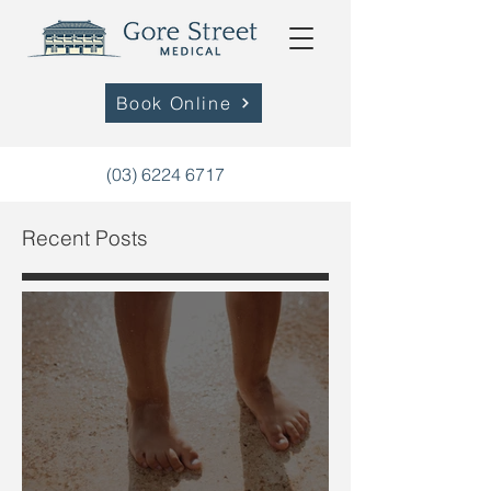
Book Online
(03) 6224 6717
Recent Posts