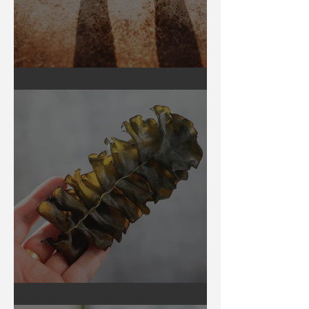
Earthing
Secrets of Seaweed