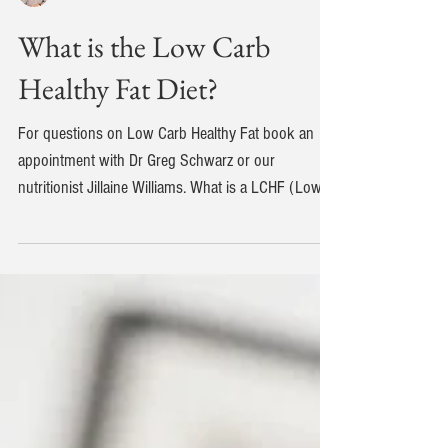
Dr Greg Schwarz
What is the Low Carb
Healthy Fat Diet?
For questions on Low Carb Healthy Fat book an
appointment with Dr Greg Schwarz or our
nutritionist Jillaine Williams. What is a LCHF (Low...