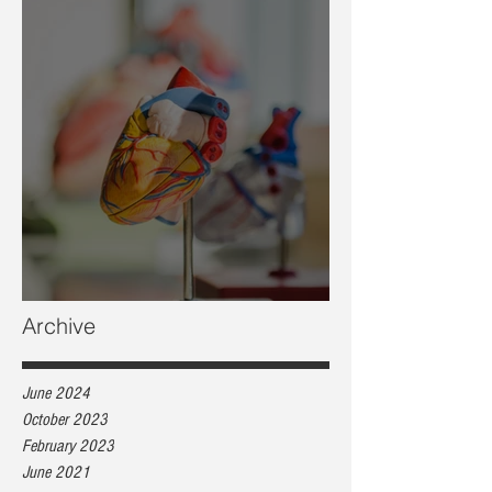
Heart health, are you at risk?
Archive
June 2024
October 2023
February 2023
June 2021