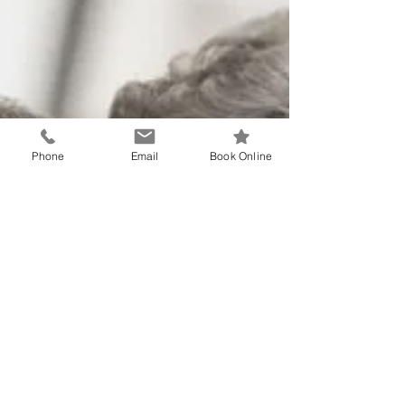
Phone
Email
Book Online