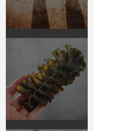
Earthing
Secrets of Seaweed