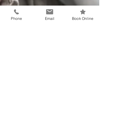
Phone
Email
Book Online
Dr Reinhard Hemm
Have you had your annual
health assessment?
All patients age 75+ are encouraged to attend for
their annual health assessment. Book in with Dr