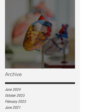
Heart health, are you at risk?
Archive
June 2024
October 2023
February 2023
June 2021