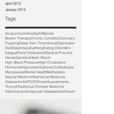
April 2015
January 2015
Tags
Acupuncture
Anxiety
Art
Bipolar
Bowen Therapy
Chronic Condition
Coronary
Cupping
Deep Vein Thrombosis
Depression
Diet
Dispensary
Earthing
Eating Disorders
Fatigue
Food Intolerance
General Practice
Genes
Genetics
Heart Attack
High Blood Pressure
High Cholesterol
Hormones
Hypnosis
Infusions
LDL
Medicare
Menopause
Mental Health
Methylation
Natural Medicine
Nutritional Medicine
Osteoarthritis
PCOS
Stroke
Supplements
Thyroid
Traditional Chinese Medicine
Vitamins
cardiovascular disease
heart
insulin