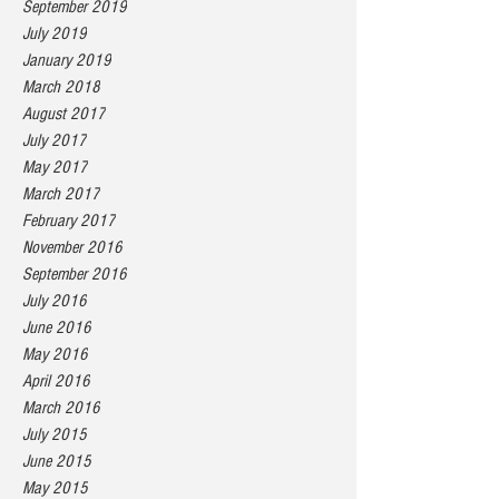
September 2019
July 2019
January 2019
March 2018
August 2017
July 2017
May 2017
March 2017
February 2017
November 2016
September 2016
July 2016
June 2016
May 2016
April 2016
March 2016
July 2015
June 2015
May 2015