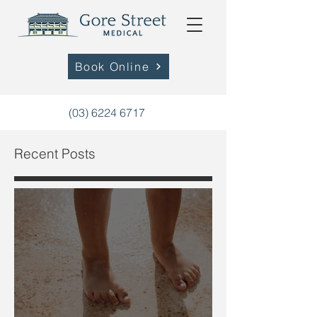
Book Online
(03) 6224 6717
Recent Posts